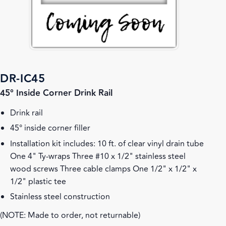
DR-IC45
45° Inside Corner Drink Rail
Drink rail
45° inside corner filler
Installation kit includes: 10 ft. of clear vinyl drain tube
One 4" Ty-wraps Three #10 x 1/2" stainless steel
wood screws Three cable clamps One 1/2" x 1/2" x
1/2" plastic tee
Stainless steel construction
(NOTE: Made to order, not returnable)