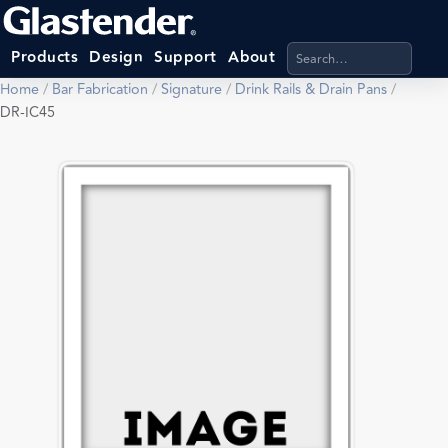
Search products, categ
Products
Design
Support
About
Home
/
Bar Fabrication
/
Signature
/
Drink Rails & Drain Pans
/
DR-IC45