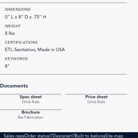
DIMENSIONS
0" L x 8" D x .75" H
WEIGHT
8 lbs
CERTIFICATIONS
ETL-Sanitation, Made in USA
KEYWORDS
8"
Documents
Spec sheet
Price sheet
PDF
PDF
Drink Rails
Drink Rails
Brochure
PDF
Bar Fabrication
(opens external site)
(opens external site)
Sales reps
Order status
Designer
Built to belong
Site map