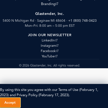
(opens external site)
Branding
Glastender, Inc.
5400 N Michigan Rd · Saginaw MI 48604
·
+1 (800) 748-0423
Mon–Fri: 8:00 am – 5:00 pm EST
JOIN OUR NEWSLETTER
(opens external site)
LinkedIn
(opens external site)
Instagram
(opens external site)
Facebook
(opens external site)
YouTube
© 2026 Glastender, Inc. All rights reserved.
By using this site you agree with our
Terms of Use
(February 1,
2023) and
Privacy Policy
(February 17, 2023).
Accept