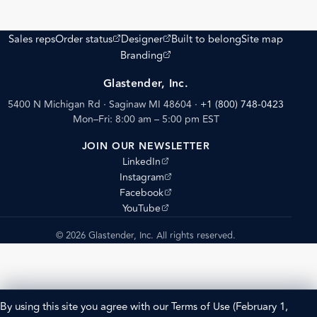
(opens external site)
(opens external site)
Sales reps
Order status
Designer
Built to belong
Site map
(opens external site)
Branding
Glastender, Inc.
5400 N Michigan Rd · Saginaw MI 48604
·
+1 (800) 748-0423
Mon–Fri: 8:00 am – 5:00 pm EST
JOIN OUR NEWSLETTER
(opens external site)
LinkedIn
(opens external site)
Instagram
(opens external site)
Facebook
(opens external site)
YouTube
© 2026 Glastender, Inc. All rights reserved.
By using this site you agree with our
Terms of Use
(February 1,