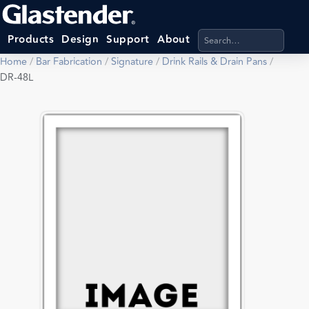
Search products, categ
Products
Design
Support
About
Home
/
Bar Fabrication
/
Signature
/
Drink Rails & Drain Pans
/
DR-48L