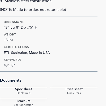
Stainless steel construction
(NOTE: Made to order, not returnable)
DIMENSIONS
48" L x 8" D x .75" H
WEIGHT
18 lbs
CERTIFICATIONS
ETL-Sanitation, Made in USA
KEYWORDS
48", 8"
Documents
Spec sheet
Price sheet
PDF
PDF
Drink Rails
Drink Rails
Brochure
PDF
Bar Fabrication