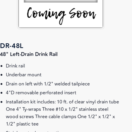
DR-48L
48" Left-Drain Drink Rail
Drink rail
Underbar mount
Drain on left with 1/2" welded tailpiece
4"D removable perforated insert
Installation kit includes: 10 ft. of clear vinyl drain tube
One 4" Ty-wraps Three #10 x 1/2" stainless steel
wood screws Three cable clamps One 1/2" x 1/2" x
1/2" plastic tee