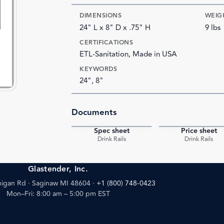
DIMENSIONS
WEIG
24" L x 8" D x .75" H
9 lbs
CERTIFICATIONS
ETL-Sanitation, Made in USA
KEYWORDS
24", 8"
Documents
Spec sheet
Price sheet
PDF
Drink Rails
Drink Rails
Glastender, Inc.
igan Rd · Saginaw MI 48604
·
+1 (800) 748-0423
Mon–Fri: 8:00 am – 5:00 pm EST