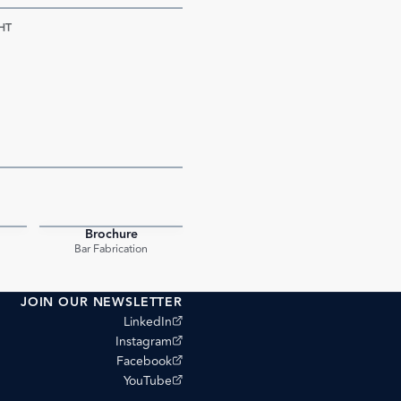
HT
Brochure
PDF
PDF
Bar Fabrication
JOIN OUR NEWSLETTER
(opens external site)
LinkedIn
(opens external site)
Instagram
(opens external site)
Facebook
(opens external site)
YouTube