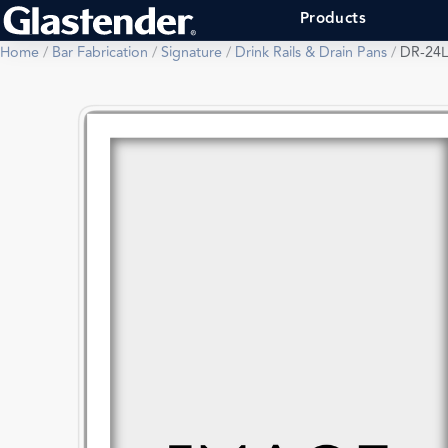
Products
Home
/
Bar Fabrication
/
Signature
/
Drink Rails & Drain Pans
/
DR-24L