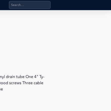
Search products, categories, pages, stand-alone files, a
e
 vinyl drain tube One 4" Ty-
 wood screws Three cable
ee