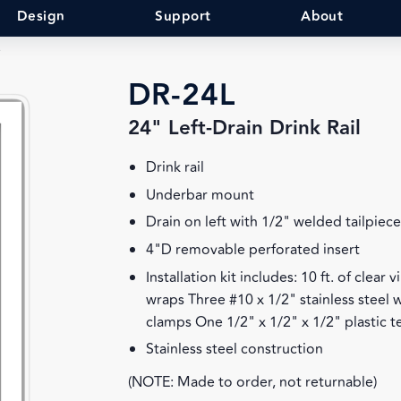
Design
Support
About
DR-24L
24" Left-Drain Drink Rail
Drink rail
Underbar mount
Drain on left with 1/2" welded tailpiec
4"D removable perforated insert
Installation kit includes: 10 ft. of clear
wraps Three #10 x 1/2" stainless steel
clamps One 1/2" x 1/2" x 1/2" plastic t
Stainless steel construction
(NOTE: Made to order, not returnable)