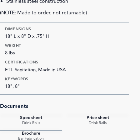
Stainless steel construction
(NOTE: Made to order, not returnable)
DIMENSIONS
18" L x 8" D x .75" H
WEIGHT
8 lbs
CERTIFICATIONS
ETL-Sanitation, Made in USA
KEYWORDS
18", 8"
Documents
Spec sheet
Price sheet
PDF
PDF
Drink Rails
Drink Rails
Brochure
PDF
Bar Fabrication