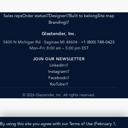
(opens external site)
(opens external site)
Sales reps
Order status
Designer
Built to belong
Site map
(opens external site)
Branding
Glastender, Inc.
5400 N Michigan Rd · Saginaw MI 48604
·
+1 (800) 748-0423
Mon–Fri: 8:00 am – 5:00 pm EST
JOIN OUR NEWSLETTER
(opens external site)
LinkedIn
(opens external site)
Instagram
(opens external site)
Facebook
(opens external site)
YouTube
© 2026 Glastender, Inc. All rights reserved.
By using this site you agree with our
Terms of Use
(February 1,