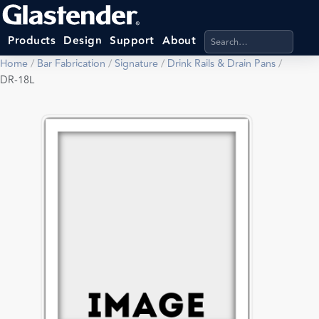
Search products, categ
Products
Design
Support
About
Home
/
Bar Fabrication
/
Signature
/
Drink Rails & Drain Pans
/
DR-18L