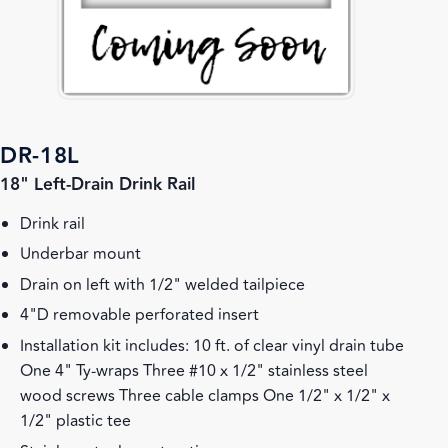
DR-18L
18" Left-Drain Drink Rail
Drink rail
Underbar mount
Drain on left with 1/2" welded tailpiece
4"D removable perforated insert
Installation kit includes: 10 ft. of clear vinyl drain tube
One 4" Ty-wraps Three #10 x 1/2" stainless steel
wood screws Three cable clamps One 1/2" x 1/2" x
1/2" plastic tee