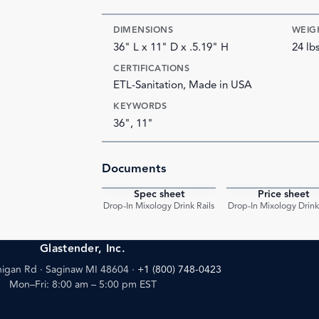
DIMENSIONS
WEIG
36" L x 11" D x .5.19" H
24 lb
CERTIFICATIONS
ETL-Sanitation, Made in USA
KEYWORDS
36", 11"
Documents
Spec sheet
Price sheet
PDF
Drop-In Mixology Drink Rails
Drop-In Mixology Drink 
Glastender, Inc.
igan Rd · Saginaw MI 48604
·
+1 (800) 748-0423
Mon–Fri: 8:00 am – 5:00 pm EST