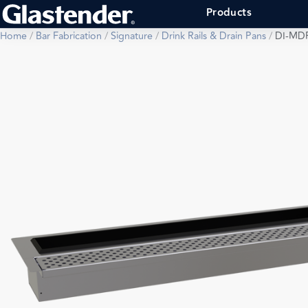
Products
Home
/
Bar Fabrication
/
Signature
/
Drink Rails & Drain Pans
/
DI-MD