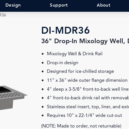
Design
Support
About
R36
DI-MDR36
36" Drop-In Mixology Well, D
Mixology Well & Drink Rail
Drop-in design
Designed for ice-chilled storage
11" x 36" wide outer flange dimension
4" deep x 3-5/8" front-to-back well line
4" front-to-back drink rail with remova
Stainless steel insert, top, liner, and ex
Requires 10" x 22-1/4" wide cut-out
(NOTE: Made to order, not returnable)