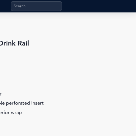
Search products, categories, pages, stand-alone files, a
rink Rail
r
ble perforated insert
terior wrap