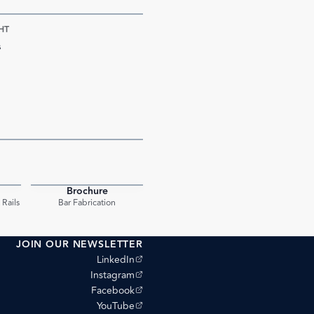
HT
s
Brochure
PDF
PDF
Rails
Bar Fabrication
JOIN OUR NEWSLETTER
(opens external site)
LinkedIn
(opens external site)
Instagram
(opens external site)
Facebook
(opens external site)
YouTube