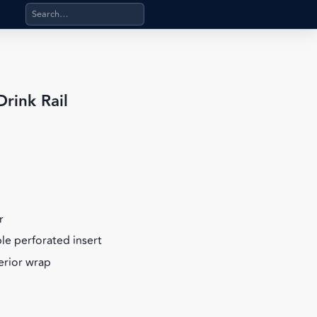
Search products, categories, pages, stand-alone files, a
rink Rail
r
ble perforated insert
terior wrap