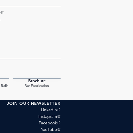
HT
s
Brochure
PDF
PDF
Rails
Bar Fabrication
JOIN OUR NEWSLETTER
(opens external site)
LinkedIn
(opens external site)
Instagram
(opens external site)
Facebook
(opens external site)
YouTube