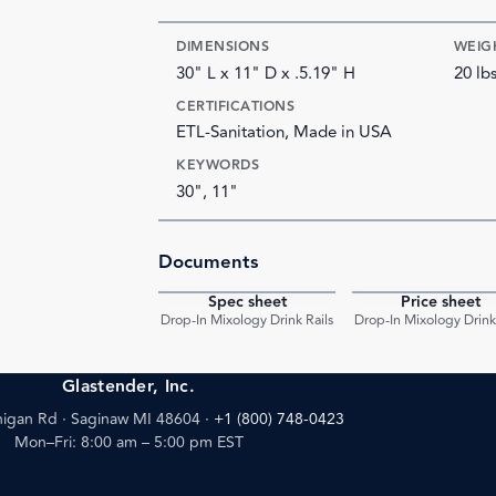
DIMENSIONS
WEIG
30" L x 11" D x .5.19" H
20 lb
CERTIFICATIONS
ETL-Sanitation, Made in USA
KEYWORDS
30", 11"
Documents
Spec sheet
Price sheet
PDF
Drop-In Mixology Drink Rails
Drop-In Mixology Drink 
Glastender, Inc.
igan Rd · Saginaw MI 48604
·
+1 (800) 748-0423
Mon–Fri: 8:00 am – 5:00 pm EST