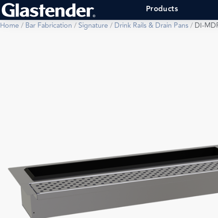
Products
Home
/
Bar Fabrication
/
Signature
/
Drink Rails & Drain Pans
/
DI-MD