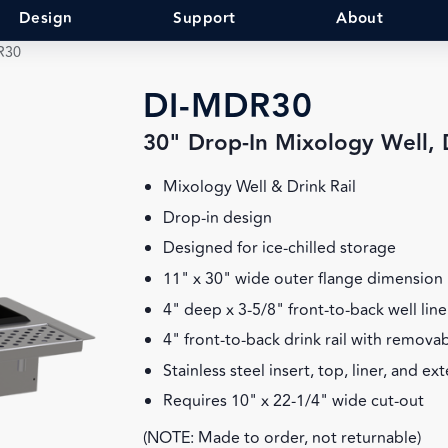
Design
Support
About
R30
DI-MDR30
30" Drop-In Mixology Well, D
Mixology Well & Drink Rail
Drop-in design
Designed for ice-chilled storage
11" x 30" wide outer flange dimension
4" deep x 3-5/8" front-to-back well line
4" front-to-back drink rail with remova
Stainless steel insert, top, liner, and ex
Requires 10" x 22-1/4" wide cut-out
(NOTE: Made to order, not returnable)