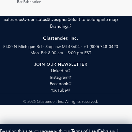
Bar Fabrication
(opens external site)
(opens external site)
Sales reps
Order status
Designer
Built to belong
Site map
(opens external site)
Branding
Glastender, Inc.
5400 N Michigan Rd · Saginaw MI 48604
·
+1 (800) 748-0423
Mon–Fri: 8:00 am – 5:00 pm EST
JOIN OUR NEWSLETTER
(opens external site)
LinkedIn
(opens external site)
Instagram
(opens external site)
Facebook
(opens external site)
YouTube
© 2026 Glastender, Inc. All rights reserved.
By using this site you agree with our
Terms of Use
(February 1,