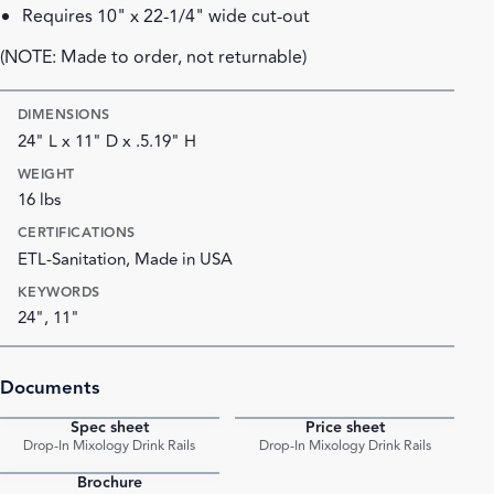
Requires 10" x 22-1/4" wide cut-out
(NOTE: Made to order, not returnable)
DIMENSIONS
24" L x 11" D x .5.19" H
WEIGHT
16 lbs
CERTIFICATIONS
ETL-Sanitation, Made in USA
KEYWORDS
24", 11"
Documents
Spec sheet
Price sheet
PDF
PDF
Drop-In Mixology Drink Rails
Drop-In Mixology Drink Rails
Brochure
PDF