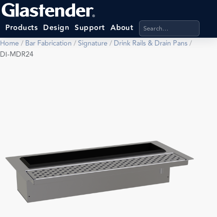
Search products, categ
Products
Design
Support
About
Home
/
Bar Fabrication
/
Signature
/
Drink Rails & Drain Pans
/
DI-MDR24