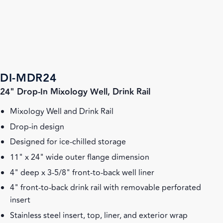
DI-MDR24
24" Drop-In Mixology Well, Drink Rail
Mixology Well and Drink Rail
Drop-in design
Designed for ice-chilled storage
11" x 24" wide outer flange dimension
4" deep x 3-5/8" front-to-back well liner
4" front-to-back drink rail with removable perforated
insert
Stainless steel insert, top, liner, and exterior wrap