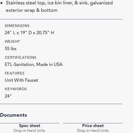
Stainless steel top, ice bin liner, & sink, galvanized
exterior wrap & bottom
DIMENSIONS
24" L x 19" D x 20.75" H
WEIGHT
55 lbs
CERTIFICATIONS
ETL-Sanitation, Made in USA
FEATURES
Unit With Faucet
KEYWORDS
24"
Documents
Spec sheet
Price sheet
PDF
PDF
Drop-In Hand Units
Drop-In Hand Units