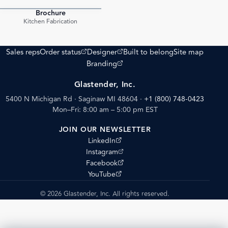
Brochure
PDF
Kitchen Fabrication
(opens external site)
(opens external site)
Sales reps
Order status
Designer
Built to belong
Site map
(opens external site)
Branding
Glastender, Inc.
5400 N Michigan Rd · Saginaw MI 48604
·
+1 (800) 748-0423
Mon–Fri: 8:00 am – 5:00 pm EST
JOIN OUR NEWSLETTER
(opens external site)
LinkedIn
(opens external site)
Instagram
(opens external site)
Facebook
(opens external site)
YouTube
© 2026 Glastender, Inc. All rights reserved.