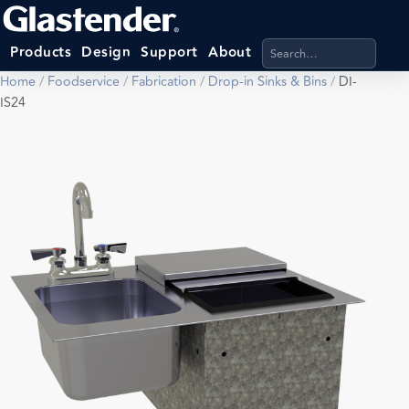
Search products, categ
Products
Design
Support
About
Home
/
Foodservice
/
Fabrication
/
Drop-in Sinks & Bins
/
DI-
IS24