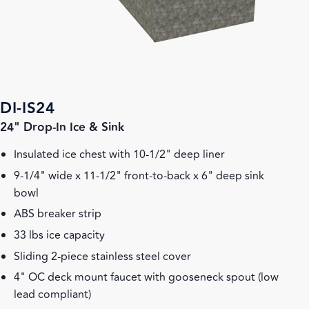
DI-IS24
24" Drop-In Ice & Sink
Insulated ice chest with 10-1/2" deep liner
9-1/4" wide x 11-1/2" front-to-back x 6" deep sink
bowl
ABS breaker strip
33 lbs ice capacity
Sliding 2-piece stainless steel cover
4" OC deck mount faucet with gooseneck spout (low
lead compliant)