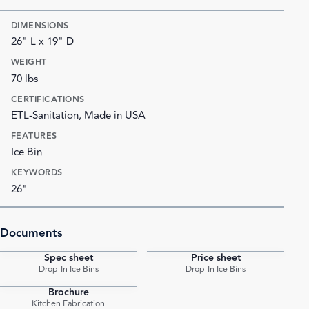
DIMENSIONS
26" L x 19" D
WEIGHT
70 lbs
CERTIFICATIONS
ETL-Sanitation, Made in USA
FEATURES
Ice Bin
KEYWORDS
26"
Documents
Spec sheet
Price sheet
PDF
PDF
Drop-In Ice Bins
Drop-In Ice Bins
Brochure
PDF
Kitchen Fabrication