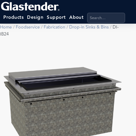
Search products, categ
Products
Design
Support
About
Home
/
Foodservice
/
Fabrication
/
Drop-in Sinks & Bins
/
DI-
IB24