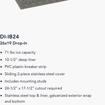
DI-IB24
26x19 Drop-In
71 lbs ice capacity
10-1/2" deep liner
PVC plastic breaker strip
Sliding 2-piece stainless steel cover
Includes mounting studs
24-1/2" x 17-1/2" cutout required
Stainless steel top & liner, galvanized exterior wrap
and bottom