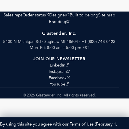
(opens external site)
(opens external site)
Sales reps
Order status
Designer
Built to belong
Site map
(opens external site)
Branding
Glastender, Inc.
5400 N Michigan Rd · Saginaw MI 48604
·
+1 (800) 748-0423
Mon–Fri: 8:00 am – 5:00 pm EST
JOIN OUR NEWSLETTER
(opens external site)
LinkedIn
(opens external site)
Instagram
(opens external site)
Facebook
(opens external site)
YouTube
© 2026 Glastender, Inc. All rights reserved.
By using this site you agree with our
Terms of Use
(February 1,