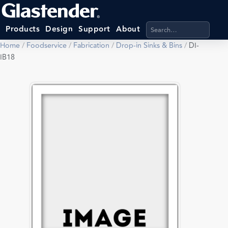
Search products, categ
Products
Design
Support
About
Home
/
Foodservice
/
Fabrication
/
Drop-in Sinks & Bins
/
DI-
IB18