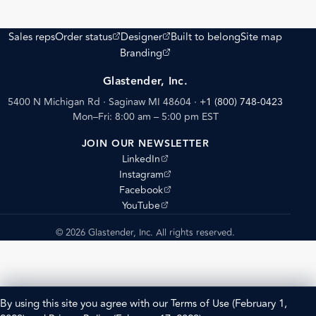
(opens external site)
(opens external site)
Sales reps
Order status
Designer
Built to belong
Site map
(opens external site)
Branding
Glastender, Inc.
5400 N Michigan Rd · Saginaw MI 48604
·
+1 (800) 748-0423
Mon–Fri: 8:00 am – 5:00 pm EST
JOIN OUR NEWSLETTER
(opens external site)
LinkedIn
(opens external site)
Instagram
(opens external site)
Facebook
(opens external site)
YouTube
© 2026 Glastender, Inc. All rights reserved.
By using this site you agree with our
Terms of Use
(February 1,