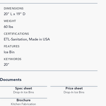
DIMENSIONS
20" L x 19" D
WEIGHT
60 lbs
CERTIFICATIONS
ETL-Sanitation, Made in USA
FEATURES
Ice Bin
KEYWORDS
20"
Documents
Spec sheet
Price sheet
PDF
PDF
Drop-In Ice Bins
Drop-In Ice Bins
Brochure
PDF
Kitchen Fabrication