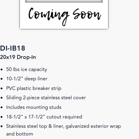
DI-IB18
20x19 Drop-In
50 lbs ice capacity
10-1/2" deep liner
PVC plastic breaker strip
Sliding 2-piece stainless steel cover
Includes mounting studs
18-1/2" x 17-1/2" cutout required
Stainless steel top & liner, galvanized exterior wrap
and bottom