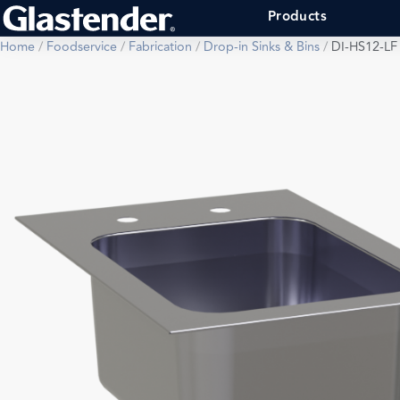
Products
Home
/
Foodservice
/
Fabrication
/
Drop-in Sinks & Bins
/
DI-HS12-LF