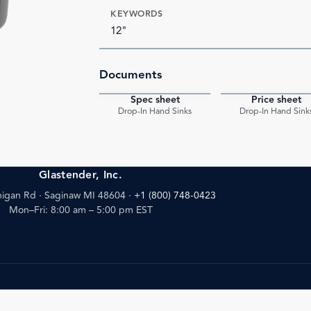
KEYWORDS
12"
Documents
Spec sheet
Price sheet
PDF
Drop-In Hand Sinks
Drop-In Hand Sink
Glastender, Inc.
igan Rd · Saginaw MI 48604
·
+1 (800) 748-0423
Mon–Fri: 8:00 am – 5:00 pm EST