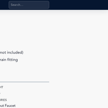
Search products, categories, pages, stand-alone files, a
not included)
ain fitting
HT
s
URES
ut Faucet