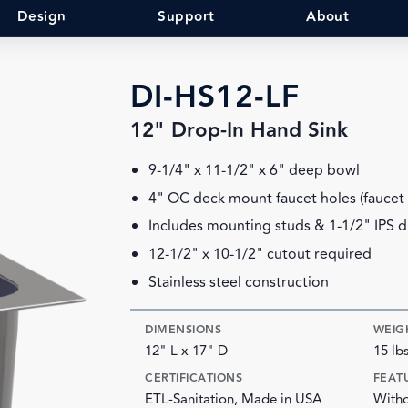
Design
Support
About
DI-HS12-LF
12" Drop-In Hand Sink
9-1/4" x 11-1/2" x 6" deep bowl
4" OC deck mount faucet holes (faucet 
Includes mounting studs & 1-1/2" IPS dr
12-1/2" x 10-1/2" cutout required
Stainless steel construction
DIMENSIONS
WEIG
12" L x 17" D
15 lb
CERTIFICATIONS
FEAT
ETL-Sanitation, Made in USA
Witho