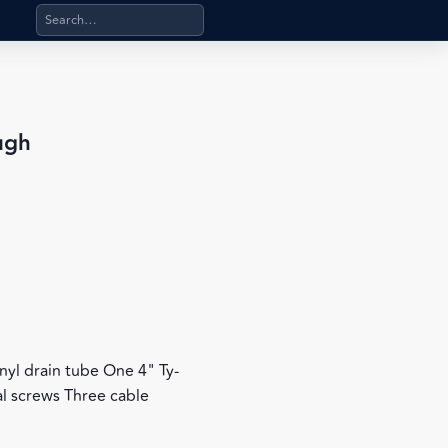
Search products, categories, pages, stand-alone files, a
ugh
 vinyl drain tube One 4" Ty-
l screws Three cable