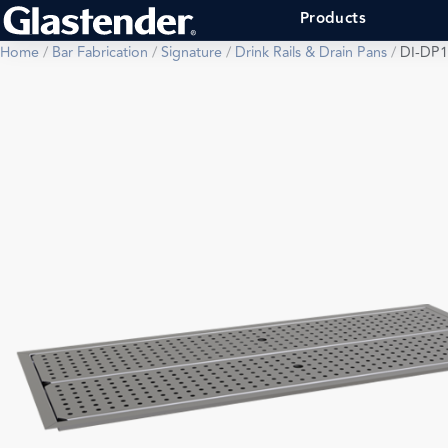
Products
Home
/
Bar Fabrication
/
Signature
/
Drink Rails & Drain Pans
/
DI-DP