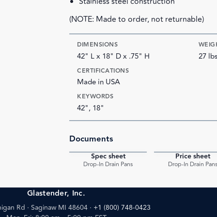
Stainless steel construction
(NOTE: Made to order, not returnable)
DIMENSIONS
WEIG
42" L x 18" D x .75" H
27 lb
CERTIFICATIONS
Made in USA
KEYWORDS
42", 18"
Documents
Spec sheet
Price sheet
PDF
Drop-In Drain Pans
Drop-In Drain Pan
Glastender, Inc.
igan Rd · Saginaw MI 48604
·
+1 (800) 748-0423