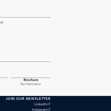
HT
s
Brochure
PDF
PDF
s
Bar Fabrication
JOIN OUR NEWSLETTER
(opens external site)
LinkedIn
(opens external site)
Instagram