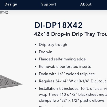
Design
Support
About
18X42
DI-DP18X42
42x18 Drop-In Drip Tray Tro
Drip tray trough
Drop-in
Flanged self-rimming edge
Removable perforated inserts
Drain with 1/2" welded tailpiece
Requires 34-1/4" W x 10-1/4" D cutout
Installation kit includes: 10 ft. of clear
wrap Three #10 x 1/2" black sheet meta
clamps Two 1/2" x 1/2" plastic elbows