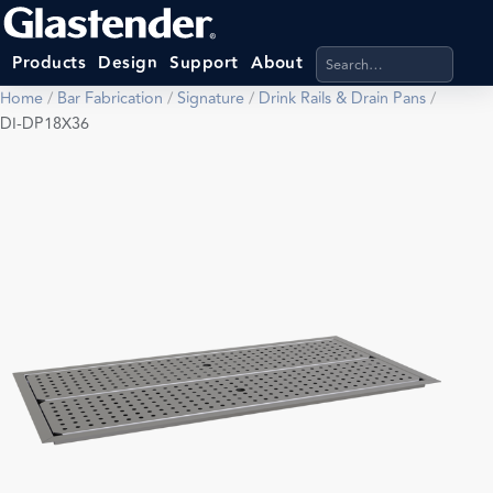
Search products, categ
Products
Design
Support
About
Home
/
Bar Fabrication
/
Signature
/
Drink Rails & Drain Pans
/
DI-DP18X36