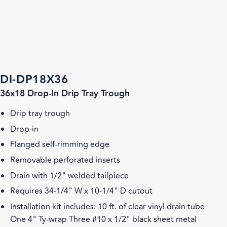
DI-DP18X36
36x18 Drop-In Drip Tray Trough
Drip tray trough
Drop-in
Flanged self-rimming edge
Removable perforated inserts
Drain with 1/2" welded tailpiece
Requires 34-1/4" W x 10-1/4" D cutout
Installation kit includes: 10 ft. of clear vinyl drain tube
One 4" Ty-wrap Three #10 x 1/2" black sheet metal