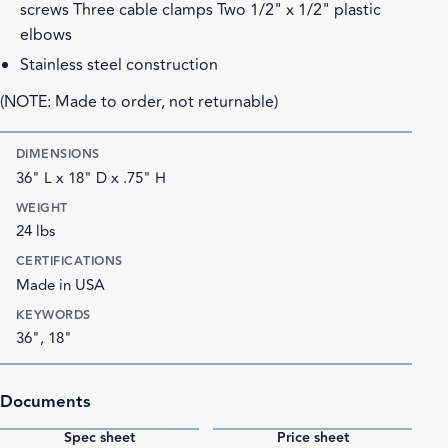
screws Three cable clamps Two 1/2" x 1/2" plastic
elbows
Stainless steel construction
(NOTE: Made to order, not returnable)
DIMENSIONS
36" L x 18" D x .75" H
WEIGHT
24 lbs
CERTIFICATIONS
Made in USA
KEYWORDS
36", 18"
Documents
Spec sheet
Price sheet
PDF
PDF