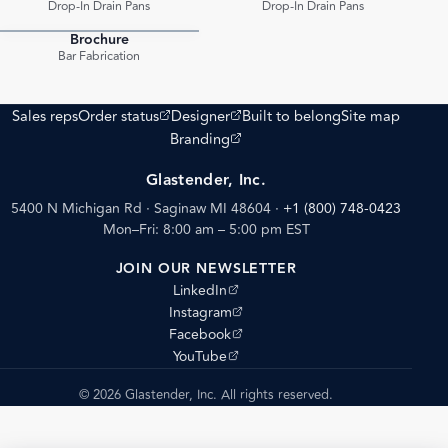
Drop-In Drain Pans
Drop-In Drain Pans
Brochure
PDF
Bar Fabrication
(opens external site)
(opens external site)
Sales reps
Order status
Designer
Built to belong
Site map
(opens external site)
Branding
Glastender, Inc.
5400 N Michigan Rd · Saginaw MI 48604
·
+1 (800) 748-0423
Mon–Fri: 8:00 am – 5:00 pm EST
JOIN OUR NEWSLETTER
(opens external site)
LinkedIn
(opens external site)
Instagram
(opens external site)
Facebook
(opens external site)
YouTube
© 2026 Glastender, Inc. All rights reserved.