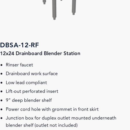
DBSA-12-RF
12x24 Drainboard Blender Station
Rinser faucet
Drainboard work surface
Low lead compliant
Lift-out perforated insert
9" deep blender shelf
Power cord hole with grommet in front skirt
Junction box for duplex outlet mounted underneath
blender shelf (outlet not included)