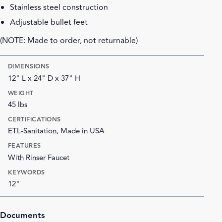
Stainless steel construction
Adjustable bullet feet
(NOTE: Made to order, not returnable)
DIMENSIONS
12" L x 24" D x 37" H
WEIGHT
45 lbs
CERTIFICATIONS
ETL-Sanitation, Made in USA
FEATURES
With Rinser Faucet
KEYWORDS
12"
Documents