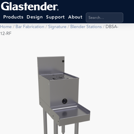
Search products, categ
Products
Design
Support
About
Home
/
Bar Fabrication
/
Signature
/
Blender Stations
/
DBSA-
12-RF