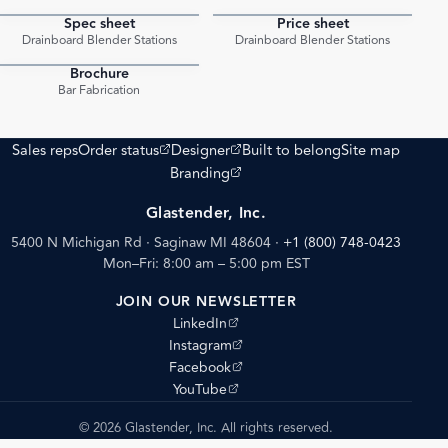
Spec sheet
Price sheet
PDF
PDF
Drainboard Blender Stations
Drainboard Blender Stations
Brochure
PDF
Bar Fabrication
(opens external site)
(opens external site)
Sales reps
Order status
Designer
Built to belong
Site map
(opens external site)
Branding
Glastender, Inc.
5400 N Michigan Rd · Saginaw MI 48604
·
+1 (800) 748-0423
Mon–Fri: 8:00 am – 5:00 pm EST
JOIN OUR NEWSLETTER
(opens external site)
LinkedIn
(opens external site)
Instagram
(opens external site)
Facebook
(opens external site)
YouTube
© 2026 Glastender, Inc. All rights reserved.