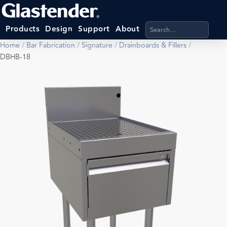
Search products, categ
Products
Design
Support
About
Home
/
Bar Fabrication
/
Signature
/
Drainboards & Fillers
/
DBHB-18