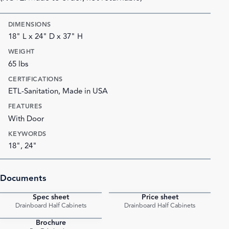
DIMENSIONS
18" L x 24" D x 37" H
WEIGHT
65 lbs
CERTIFICATIONS
ETL-Sanitation, Made in USA
FEATURES
With Door
KEYWORDS
18", 24"
Documents
Spec sheet
Price sheet
PDF
PDF
Drainboard Half Cabinets
Drainboard Half Cabinets
Brochure
PDF