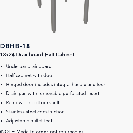
DBHB-18
18x24 Drainboard Half Cabinet
Underbar drainboard
Half cabinet with door
Hinged door includes integral handle and lock
Drain pan with removable perforated insert
Removable bottom shelf
Stainless steel construction
Adjustable bullet feet
(NOTE: Made to order, not returnable)