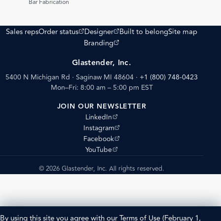
Bar Fabrication
(opens external site)
(opens external site)
Sales reps
Order status
Designer
Built to belong
Site map
(opens external site)
Branding
Glastender, Inc.
5400 N Michigan Rd · Saginaw MI 48604
·
+1 (800) 748-0423
Mon–Fri: 8:00 am – 5:00 pm EST
JOIN OUR NEWSLETTER
(opens external site)
LinkedIn
(opens external site)
Instagram
(opens external site)
Facebook
(opens external site)
YouTube
© 2026 Glastender, Inc. All rights reserved.
By using this site you agree with our
Terms of Use
(February 1,