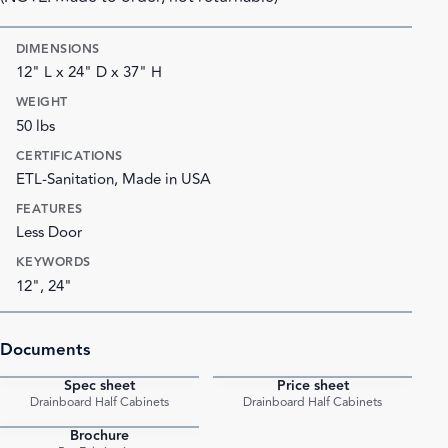
DIMENSIONS
12" L x 24" D x 37" H
WEIGHT
50 lbs
CERTIFICATIONS
ETL-Sanitation, Made in USA
FEATURES
Less Door
KEYWORDS
12", 24"
Documents
Spec sheet
Price sheet
PDF
PDF
Drainboard Half Cabinets
Drainboard Half Cabinets
Brochure
PDF