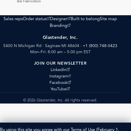
Bar Fabrication
(opens external site)
(opens external site)
Sales reps
Order status
Designer
Built to belong
Site map
(opens external site)
Branding
Glastender, Inc.
5400 N Michigan Rd · Saginaw MI 48604
·
+1 (800) 748-0423
Mon–Fri: 8:00 am – 5:00 pm EST
JOIN OUR NEWSLETTER
(opens external site)
LinkedIn
(opens external site)
Instagram
(opens external site)
Facebook
(opens external site)
YouTube
© 2026 Glastender, Inc. All rights reserved.
By using this site you agree with our
Terms of Use
(February 1,