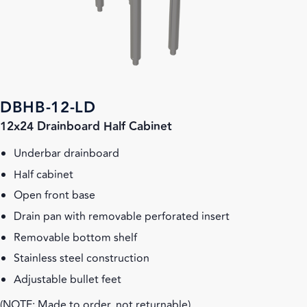
DBHB-12-LD
12x24 Drainboard Half Cabinet
Underbar drainboard
Half cabinet
Open front base
Drain pan with removable perforated insert
Removable bottom shelf
Stainless steel construction
Adjustable bullet feet
(NOTE: Made to order, not returnable)