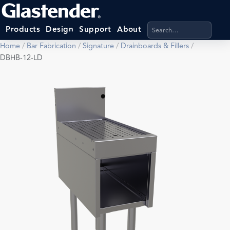
Search products, categ
Products
Design
Support
About
Home
/
Bar Fabrication
/
Signature
/
Drainboards & Fillers
/
DBHB-12-LD