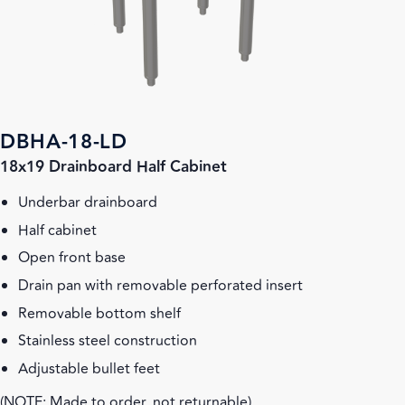
DBHA-18-LD
18x19 Drainboard Half Cabinet
Underbar drainboard
Half cabinet
Open front base
Drain pan with removable perforated insert
Removable bottom shelf
Stainless steel construction
Adjustable bullet feet
(NOTE: Made to order, not returnable)