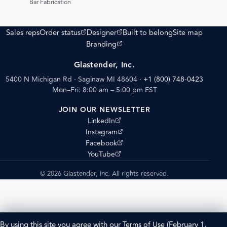
Bar Fabrication
(opens external site)
(opens external site)
Sales reps
Order status
Designer
Built to belong
Site map
(opens external site)
Branding
Glastender, Inc.
5400 N Michigan Rd · Saginaw MI 48604
·
+1 (800) 748-0423
Mon–Fri: 8:00 am – 5:00 pm EST
JOIN OUR NEWSLETTER
(opens external site)
LinkedIn
(opens external site)
Instagram
(opens external site)
Facebook
(opens external site)
YouTube
© 2026 Glastender, Inc. All rights reserved.
By using this site you agree with our
Terms of Use
(February 1,