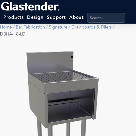
Search products, categ
Products
Design
Support
About
Home
/
Bar Fabrication
/
Signature
/
Drainboards & Fillers
/
DBHA-18-LD