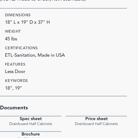
DIMENSIONS
18" L x 19" D x 37" H
WEIGHT
45 lbs
CERTIFICATIONS
ETL-Sanitation, Made in USA
FEATURES
Less Door
KEYWORDS
18", 19"
Documents
Spec sheet
Price sheet
PDF
PDF
Drainboard Half Cabinets
Drainboard Half Cabinets
Brochure
PDF