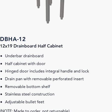
DBHA-12
12x19 Drainboard Half Cabinet
Underbar drainboard
Half cabinet with door
Hinged door includes integral handle and lock
Drain pan with removable perforated insert
Removable bottom shelf
Stainless steel construction
Adjustable bullet feet
(NOTE: Made to order, not returnable)