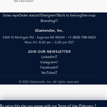
Bar Fabrication
(opens external site)
(opens external site)
Sales reps
Order status
Designer
Built to belong
Site map
(opens external site)
Branding
Glastender, Inc.
5400 N Michigan Rd · Saginaw MI 48604
·
+1 (800) 748-0423
Mon–Fri: 8:00 am – 5:00 pm EST
JOIN OUR NEWSLETTER
(opens external site)
LinkedIn
(opens external site)
Instagram
(opens external site)
Facebook
(opens external site)
YouTube
© 2026 Glastender, Inc. All rights reserved.
By using this site you agree with our
Terms of Use
(February 1,