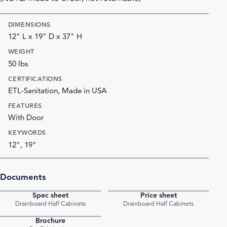
DIMENSIONS
12" L x 19" D x 37" H
WEIGHT
50 lbs
CERTIFICATIONS
ETL-Sanitation, Made in USA
FEATURES
With Door
KEYWORDS
12", 19"
Documents
Spec sheet
Price sheet
PDF
PDF
Drainboard Half Cabinets
Drainboard Half Cabinets
Brochure
PDF