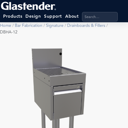
Search products, categ
Products
Design
Support
About
Home
/
Bar Fabrication
/
Signature
/
Drainboards & Fillers
/
DBHA-12