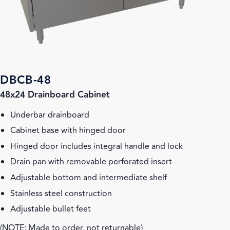
DBCB-48
48x24 Drainboard Cabinet
Underbar drainboard
Cabinet base with hinged door
Hinged door includes integral handle and lock
Drain pan with removable perforated insert
Adjustable bottom and intermediate shelf
Stainless steel construction
Adjustable bullet feet
(NOTE: Made to order, not returnable)