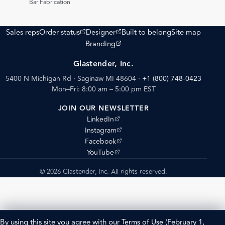
Bar Fabrication
(opens external site)
(opens external site)
Sales reps
Order status
Designer
Built to belong
Site map
(opens external site)
Branding
Glastender, Inc.
5400 N Michigan Rd · Saginaw MI 48604
·
+1 (800) 748-0423
Mon–Fri: 8:00 am – 5:00 pm EST
JOIN OUR NEWSLETTER
(opens external site)
LinkedIn
(opens external site)
Instagram
(opens external site)
Facebook
(opens external site)
YouTube
© 2026 Glastender, Inc. All rights reserved.
By using this site you agree with our
Terms of Use
(February 1,