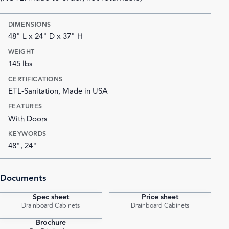
DIMENSIONS
48" L x 24" D x 37" H
WEIGHT
145 lbs
CERTIFICATIONS
ETL-Sanitation, Made in USA
FEATURES
With Doors
KEYWORDS
48", 24"
Documents
Spec sheet
Price sheet
PDF
PDF
Drainboard Cabinets
Drainboard Cabinets
Brochure
PDF