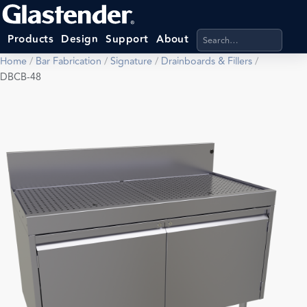
Search products, categ
Products
Design
Support
About
Home
/
Bar Fabrication
/
Signature
/
Drainboards & Fillers
/
DBCB-48