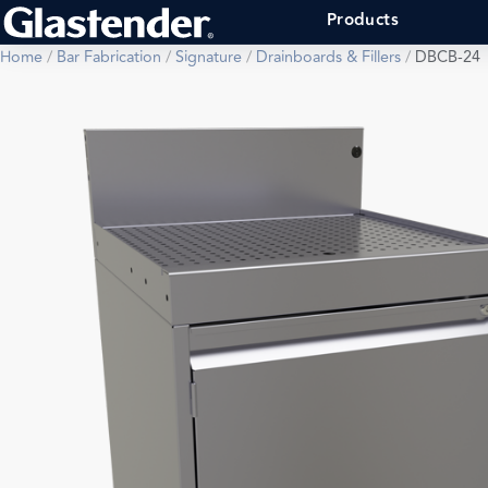
Products
Home
/
Bar Fabrication
/
Signature
/
Drainboards & Fillers
/
DBCB-24