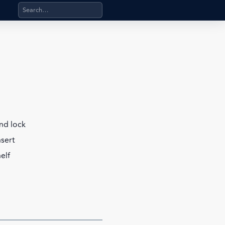
Search products, categories, pages, stand-alone files, a
nd lock
nsert
elf