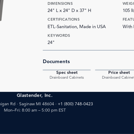
DIMENSIONS
WEIG
24" L x 24" D x 37" H
105 l
CERTIFICATIONS
FEAT
ETL-Sanitation, Made in USA
With
KEYWORDS
24"
Documents
Spec sheet
Price sheet
PDF
Drainboard Cabinets
Drainboard Cabine
Glastender, Inc.
igan Rd · Saginaw MI 48604
·
+1 (800) 748-0423
Mon–Fri: 8:00 am – 5:00 pm EST