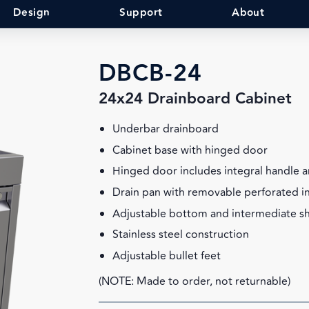
Design
Support
About
DBCB-24
24x24 Drainboard Cabinet
Underbar drainboard
Cabinet base with hinged door
Hinged door includes integral handle a
Drain pan with removable perforated i
Adjustable bottom and intermediate sh
Stainless steel construction
Adjustable bullet feet
(NOTE: Made to order, not returnable)