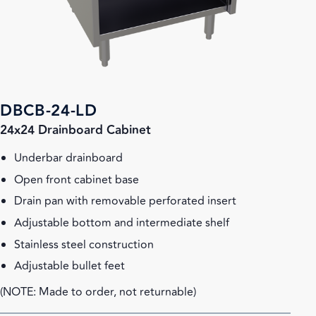
DBCB-24-LD
24x24 Drainboard Cabinet
Underbar drainboard
Open front cabinet base
Drain pan with removable perforated insert
Adjustable bottom and intermediate shelf
Stainless steel construction
Adjustable bullet feet
(NOTE: Made to order, not returnable)