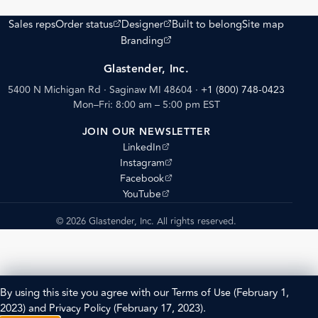
(opens external site)
(opens external site)
Sales reps
Order status
Designer
Built to belong
Site map
(opens external site)
Branding
Glastender, Inc.
5400 N Michigan Rd · Saginaw MI 48604
·
+1 (800) 748-0423
Mon–Fri: 8:00 am – 5:00 pm EST
JOIN OUR NEWSLETTER
(opens external site)
LinkedIn
(opens external site)
Instagram
(opens external site)
Facebook
(opens external site)
YouTube
© 2026 Glastender, Inc. All rights reserved.
By using this site you agree with our
Terms of Use
(February 1,
2023) and
Privacy Policy
(February 17, 2023).