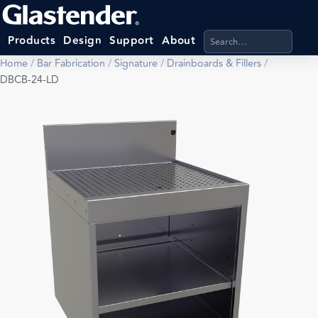
Search products, categ
Products
Design
Support
About
Home
/
Bar Fabrication
/
Signature
/
Drainboards & Fillers
/
DBCB-24-LD