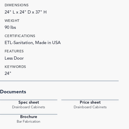
DIMENSIONS
24" L x 24" D x 37" H
WEIGHT
90 lbs
CERTIFICATIONS
ETL-Sanitation, Made in USA
FEATURES
Less Door
KEYWORDS
24"
Documents
Spec sheet
Price sheet
PDF
PDF
Drainboard Cabinets
Drainboard Cabinets
Brochure
PDF
Bar Fabrication