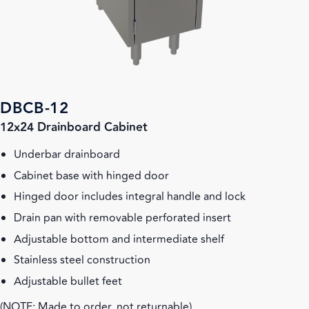
DBCB-12
12x24 Drainboard Cabinet
Underbar drainboard
Cabinet base with hinged door
Hinged door includes integral handle and lock
Drain pan with removable perforated insert
Adjustable bottom and intermediate shelf
Stainless steel construction
Adjustable bullet feet
(NOTE: Made to order, not returnable)