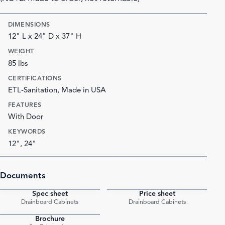
DIMENSIONS
12" L x 24" D x 37" H
WEIGHT
85 lbs
CERTIFICATIONS
ETL-Sanitation, Made in USA
FEATURES
With Door
KEYWORDS
12", 24"
Documents
Spec sheet
Price sheet
PDF
PDF
Drainboard Cabinets
Drainboard Cabinets
Brochure
PDF