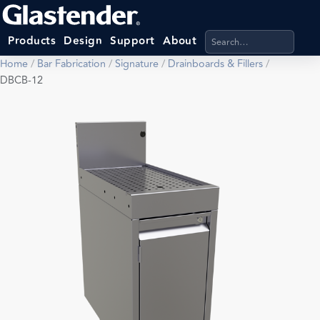
Search products, categ
Products
Design
Support
About
Home
/
Bar Fabrication
/
Signature
/
Drainboards & Fillers
/
DBCB-12