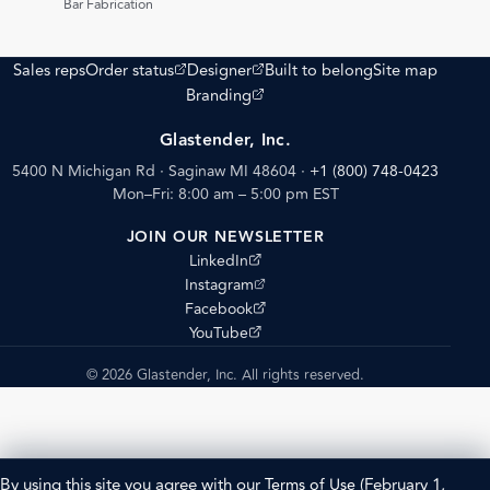
Bar Fabrication
(opens external site)
(opens external site)
Sales reps
Order status
Designer
Built to belong
Site map
(opens external site)
Branding
Glastender, Inc.
5400 N Michigan Rd · Saginaw MI 48604
·
+1 (800) 748-0423
Mon–Fri: 8:00 am – 5:00 pm EST
JOIN OUR NEWSLETTER
(opens external site)
LinkedIn
(opens external site)
Instagram
(opens external site)
Facebook
(opens external site)
YouTube
© 2026 Glastender, Inc. All rights reserved.
By using this site you agree with our
Terms of Use
(February 1,