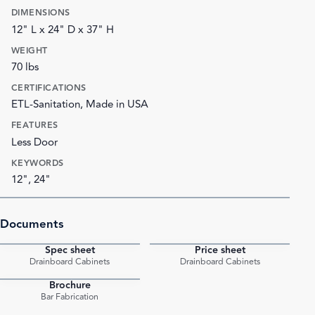
DIMENSIONS
12" L x 24" D x 37" H
WEIGHT
70 lbs
CERTIFICATIONS
ETL-Sanitation, Made in USA
FEATURES
Less Door
KEYWORDS
12", 24"
Documents
Spec sheet
Price sheet
PDF
PDF
Drainboard Cabinets
Drainboard Cabinets
Brochure
PDF
Bar Fabrication