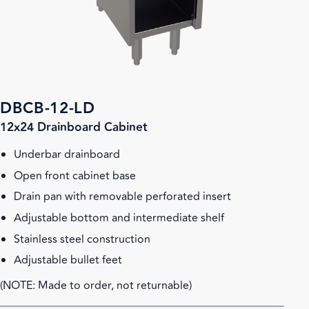
DBCB-12-LD
12x24 Drainboard Cabinet
Underbar drainboard
Open front cabinet base
Drain pan with removable perforated insert
Adjustable bottom and intermediate shelf
Stainless steel construction
Adjustable bullet feet
(NOTE: Made to order, not returnable)