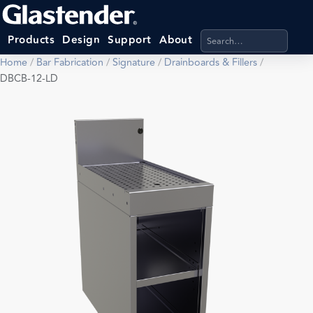
Search products, categ
Products
Design
Support
About
Home
/
Bar Fabrication
/
Signature
/
Drainboards & Fillers
/
DBCB-12-LD