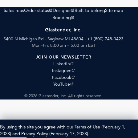
(opens external site)
(opens external site)
Sales reps
Order status
Designer
Built to belong
Site map
(opens external site)
Branding
Glastender, Inc.
5400 N Michigan Rd · Saginaw MI 48604
·
+1 (800) 748-0423
Mon–Fri: 8:00 am – 5:00 pm EST
JOIN OUR NEWSLETTER
(opens external site)
LinkedIn
(opens external site)
Instagram
(opens external site)
Facebook
(opens external site)
YouTube
© 2026 Glastender, Inc. All rights reserved.
By using this site you agree with our
Terms of Use
(February 1,
2023) and
Privacy Policy
(February 17, 2023).