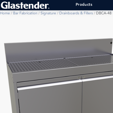
Products
Home
/
Bar Fabrication
/
Signature
/
Drainboards & Fillers
/
DBCA-48