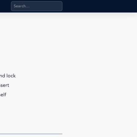
Search products, categories, pages, stand-alone files, a
nd lock
nsert
elf