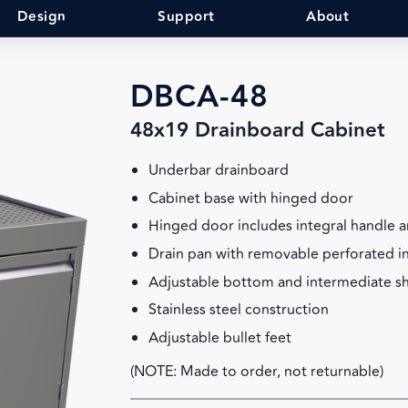
Design
Support
About
DBCA-48
48x19 Drainboard Cabinet
Underbar drainboard
Cabinet base with hinged door
Hinged door includes integral handle a
Drain pan with removable perforated i
Adjustable bottom and intermediate sh
Stainless steel construction
Adjustable bullet feet
(NOTE: Made to order, not returnable)