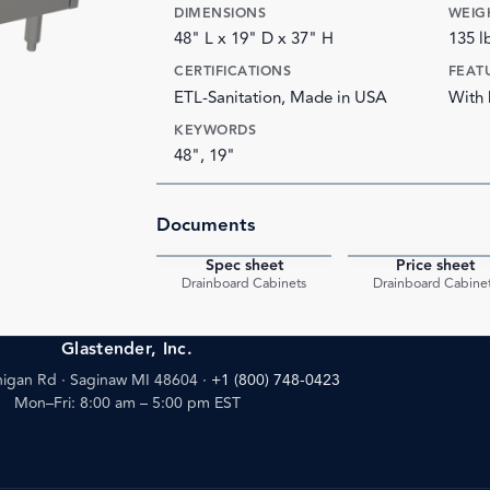
DIMENSIONS
WEIG
48" L x 19" D x 37" H
135 l
CERTIFICATIONS
FEAT
ETL-Sanitation, Made in USA
With 
KEYWORDS
48", 19"
Documents
Spec sheet
Price sheet
PDF
Drainboard Cabinets
Drainboard Cabine
Glastender, Inc.
igan Rd · Saginaw MI 48604
·
+1 (800) 748-0423
Mon–Fri: 8:00 am – 5:00 pm EST