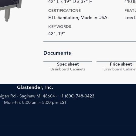
42" L x 19" D x 37" H
110 l
CERTIFICATIONS
FEAT
ETL-Sanitation, Made in USA
Less 
KEYWORDS
42", 19"
Documents
Spec sheet
Price sheet
PDF
Drainboard Cabinets
Drainboard Cabine
Glastender, Inc.
igan Rd · Saginaw MI 48604
·
+1 (800) 748-0423
Mon–Fri: 8:00 am – 5:00 pm EST