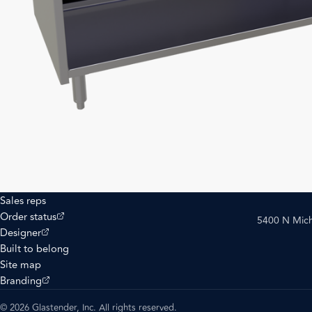
Sales reps
(opens external site)
Order status
5400 N Mich
(opens external site)
Designer
Built to belong
Site map
(opens external site)
Branding
© 2026 Glastender, Inc. All rights reserved.