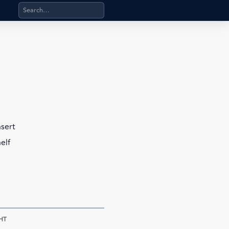
Search products, categories, pages, stand-alone files, a
nsert
elf
HT