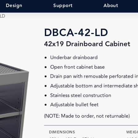
Design
Support
About
-LD
DBCA-42-LD
42x19 Drainboard Cabinet
Underbar drainboard
Open front cabinet base
Drain pan with removable perforated i
Adjustable bottom and intermediate sh
Stainless steel construction
Adjustable bullet feet
(NOTE: Made to order, not returnable)
DIMENSIONS
WEIG