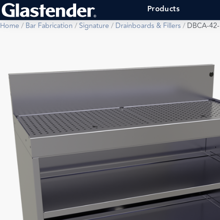
Products
Home
/
Bar Fabrication
/
Signature
/
Drainboards & Fillers
/
DBCA-42