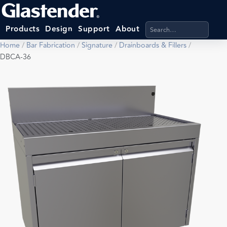
Search products, categ
Products
Design
Support
About
Home
/
Bar Fabrication
/
Signature
/
Drainboards & Fillers
/
DBCA-36