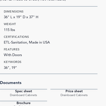
DIMENSIONS
36" L x 19" D x 37" H
WEIGHT
115 lbs
CERTIFICATIONS
ETL-Sanitation, Made in USA
FEATURES
With Doors
KEYWORDS
36", 19"
Documents
Spec sheet
Price sheet
PDF
PDF
Drainboard Cabinets
Drainboard Cabinets
Brochure
PDF