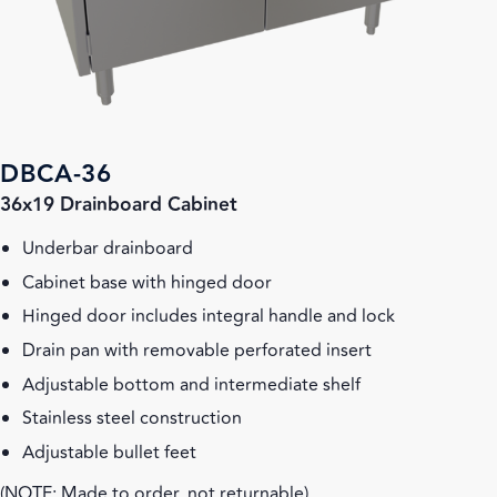
DBCA-36
36x19 Drainboard Cabinet
Underbar drainboard
Cabinet base with hinged door
Hinged door includes integral handle and lock
Drain pan with removable perforated insert
Adjustable bottom and intermediate shelf
Stainless steel construction
Adjustable bullet feet
(NOTE: Made to order, not returnable)