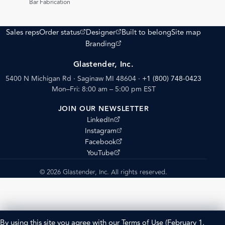
Bar Fabrication
(opens external site)
(opens external site)
Sales reps
Order status
Designer
Built to belong
Site map
(opens external site)
Branding
Glastender, Inc.
5400 N Michigan Rd · Saginaw MI 48604
·
+1 (800) 748-0423
Mon–Fri: 8:00 am – 5:00 pm EST
JOIN OUR NEWSLETTER
(opens external site)
LinkedIn
(opens external site)
Instagram
(opens external site)
Facebook
(opens external site)
YouTube
© 2026 Glastender, Inc. All rights reserved.
By using this site you agree with our
Terms of Use
(February 1,