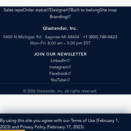
(opens external site)
(opens external site)
Sales reps
Order status
Designer
Built to belong
Site map
(opens external site)
Branding
Glastender, Inc.
5400 N Michigan Rd · Saginaw MI 48604
·
+1 (800) 748-0423
Mon–Fri: 8:00 am – 5:00 pm EST
JOIN OUR NEWSLETTER
(opens external site)
LinkedIn
(opens external site)
Instagram
(opens external site)
Facebook
(opens external site)
YouTube
© 2026 Glastender, Inc. All rights reserved.
By using this site you agree with our
Terms of Use
(February 1,
2023) and
Privacy Policy
(February 17, 2023).