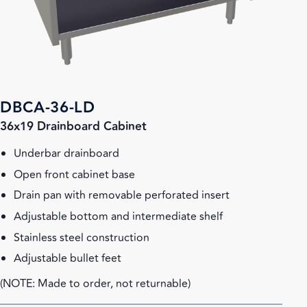
DBCA-36-LD
36x19 Drainboard Cabinet
Underbar drainboard
Open front cabinet base
Drain pan with removable perforated insert
Adjustable bottom and intermediate shelf
Stainless steel construction
Adjustable bullet feet
(NOTE: Made to order, not returnable)