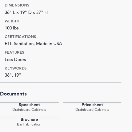
DIMENSIONS
36" L x 19" D x 37" H
WEIGHT
100 lbs
CERTIFICATIONS
ETL-Sanitation, Made in USA
FEATURES
Less Doors
KEYWORDS
36", 19"
Documents
Spec sheet
Price sheet
PDF
PDF
Drainboard Cabinets
Drainboard Cabinets
Brochure
PDF
Bar Fabrication