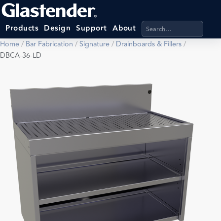
Search products, categ
Products
Design
Support
About
Home
/
Bar Fabrication
/
Signature
/
Drainboards & Fillers
/
DBCA-36-LD