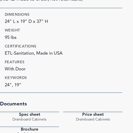
DIMENSIONS
24" L x 19" D x 37" H
WEIGHT
95 lbs
CERTIFICATIONS
ETL-Sanitation, Made in USA
FEATURES
With Door
KEYWORDS
24", 19"
Documents
Spec sheet
Price sheet
PDF
PDF
Drainboard Cabinets
Drainboard Cabinets
Brochure
PDF