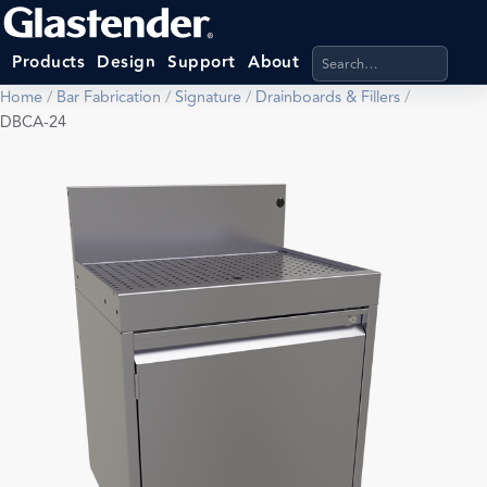
Search products, categ
Products
Design
Support
About
Home
/
Bar Fabrication
/
Signature
/
Drainboards & Fillers
/
DBCA-24