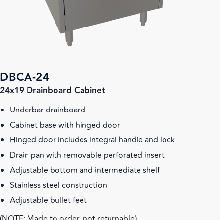
DBCA-24
24x19 Drainboard Cabinet
Underbar drainboard
Cabinet base with hinged door
Hinged door includes integral handle and lock
Drain pan with removable perforated insert
Adjustable bottom and intermediate shelf
Stainless steel construction
Adjustable bullet feet
(NOTE: Made to order, not returnable)