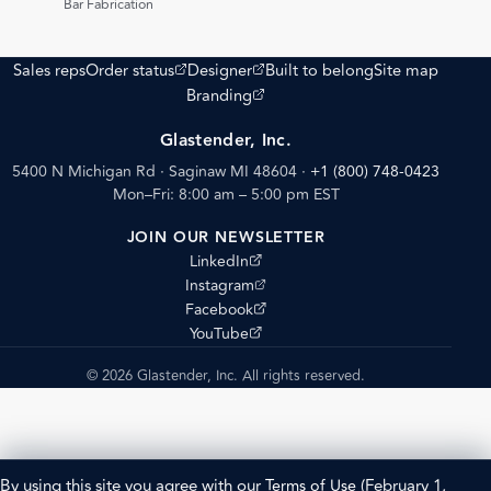
Bar Fabrication
(opens external site)
(opens external site)
Sales reps
Order status
Designer
Built to belong
Site map
(opens external site)
Branding
Glastender, Inc.
5400 N Michigan Rd · Saginaw MI 48604
·
+1 (800) 748-0423
Mon–Fri: 8:00 am – 5:00 pm EST
JOIN OUR NEWSLETTER
(opens external site)
LinkedIn
(opens external site)
Instagram
(opens external site)
Facebook
(opens external site)
YouTube
© 2026 Glastender, Inc. All rights reserved.
By using this site you agree with our
Terms of Use
(February 1,