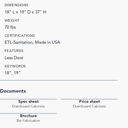
DIMENSIONS
18" L x 19" D x 37" H
WEIGHT
70 lbs
CERTIFICATIONS
ETL-Sanitation, Made in USA
FEATURES
Less Door
KEYWORDS
18", 19"
Documents
Spec sheet
Price sheet
PDF
PDF
Drainboard Cabinets
Drainboard Cabinets
Brochure
PDF
Bar Fabrication