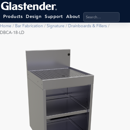
Search products, categ
Products
Design
Support
About
Home
/
Bar Fabrication
/
Signature
/
Drainboards & Fillers
/
DBCA-18-LD