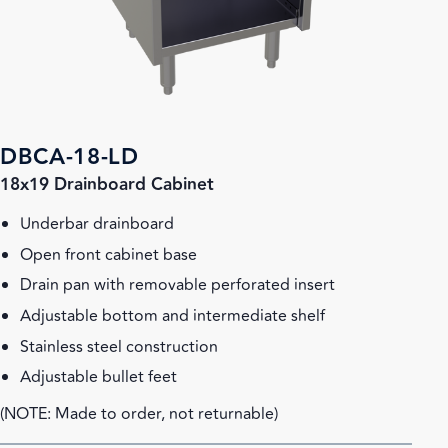
DBCA-18-LD
18x19 Drainboard Cabinet
Underbar drainboard
Open front cabinet base
Drain pan with removable perforated insert
Adjustable bottom and intermediate shelf
Stainless steel construction
Adjustable bullet feet
(NOTE: Made to order, not returnable)