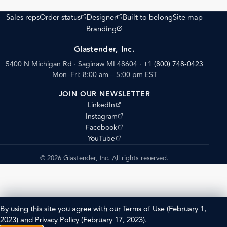
(opens external site)
(opens external site)
Sales reps
Order status
Designer
Built to belong
Site map
(opens external site)
Branding
Glastender, Inc.
5400 N Michigan Rd · Saginaw MI 48604
·
+1 (800) 748-0423
Mon–Fri: 8:00 am – 5:00 pm EST
JOIN OUR NEWSLETTER
(opens external site)
LinkedIn
(opens external site)
Instagram
(opens external site)
Facebook
(opens external site)
YouTube
© 2026 Glastender, Inc. All rights reserved.
By using this site you agree with our
Terms of Use
(February 1,
2023) and
Privacy Policy
(February 17, 2023).