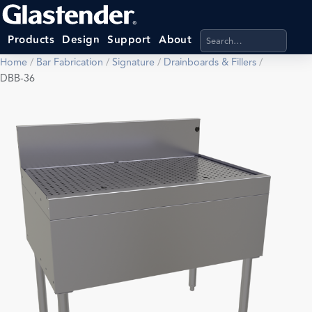
Search products, categ
Products
Design
Support
About
Home
/
Bar Fabrication
/
Signature
/
Drainboards & Fillers
/
DBB-36