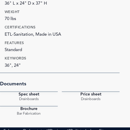
36" L x 24" D x 37" H
WEIGHT
70 lbs
CERTIFICATIONS
ETL-Sanitation, Made in USA
FEATURES
Standard
KEYWORDS
36", 24"
Documents
Spec sheet
Price sheet
PDF
PDF
Drainboards
Drainboards
Brochure
PDF
Bar Fabrication