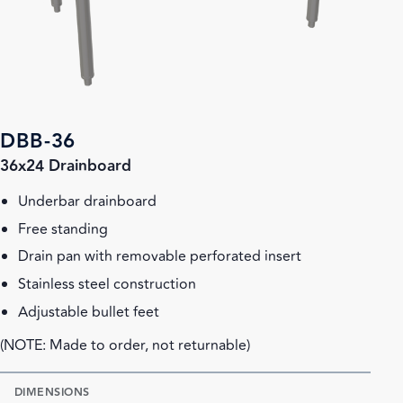
DBB-36
36x24 Drainboard
Underbar drainboard
Free standing
Drain pan with removable perforated insert
Stainless steel construction
Adjustable bullet feet
(NOTE: Made to order, not returnable)
DIMENSIONS