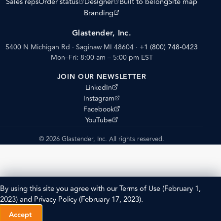
(opens external site)
(opens external site)
Sales reps
Order status
Designer
Built to belong
Site map
(opens external site)
Branding
Glastender, Inc.
5400 N Michigan Rd · Saginaw MI 48604
·
+1 (800) 748-0423
Mon–Fri: 8:00 am – 5:00 pm EST
JOIN OUR NEWSLETTER
(opens external site)
LinkedIn
(opens external site)
Instagram
(opens external site)
Facebook
(opens external site)
YouTube
© 2026 Glastender, Inc. All rights reserved.
By using this site you agree with our
Terms of Use
(February 1,
2023) and
Privacy Policy
(February 17, 2023).
Accept