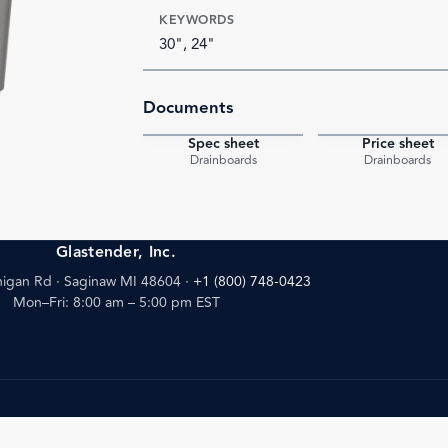
KEYWORDS
30", 24"
Documents
Spec sheet
Price sheet
PDF
Drainboards
Drainboards
Glastender, Inc.
igan Rd · Saginaw MI 48604
·
+1 (800) 748-0423
Mon–Fri: 8:00 am – 5:00 pm EST