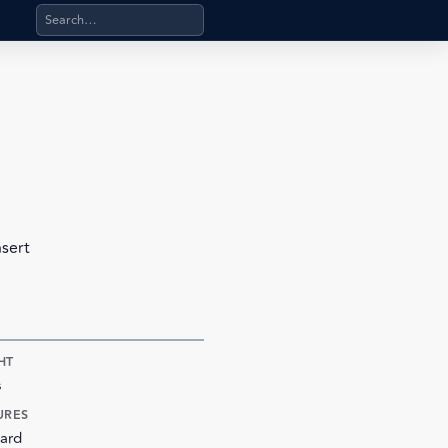
Search products, categories, pages, stand-alone files, a
nsert
HT
s
URES
ard