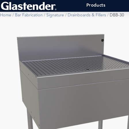
Products
Home
/
Bar Fabrication
/
Signature
/
Drainboards & Fillers
/
DBB-30