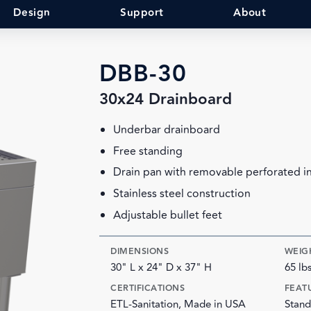
Design
Support
About
DBB-30
30x24 Drainboard
Underbar drainboard
Free standing
Drain pan with removable perforated i
Stainless steel construction
Adjustable bullet feet
DIMENSIONS
WEIG
30" L x 24" D x 37" H
65 lb
CERTIFICATIONS
FEAT
ETL-Sanitation, Made in USA
Stand