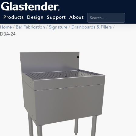
Search products, categ
Products
Design
Support
About
Home
/
Bar Fabrication
/
Signature
/
Drainboards & Fillers
/
DBA-24