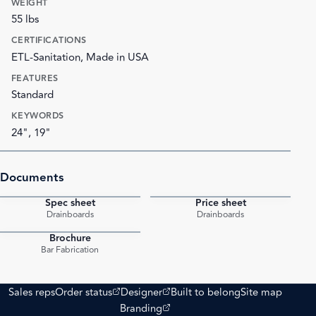
WEIGHT
55 lbs
CERTIFICATIONS
ETL-Sanitation, Made in USA
FEATURES
Standard
KEYWORDS
24", 19"
Documents
Spec sheet
Price sheet
PDF
PDF
Drainboards
Drainboards
Brochure
PDF
Bar Fabrication
(opens external site)
(opens external site)
Sales reps
Order status
Designer
Built to belong
Site map
(opens external site)
Branding