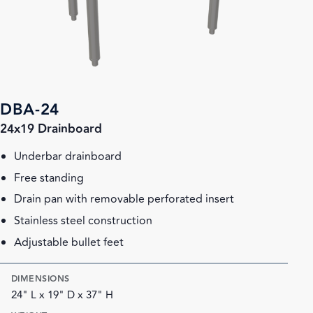
DBA-24
24x19 Drainboard
Underbar drainboard
Free standing
Drain pan with removable perforated insert
Stainless steel construction
Adjustable bullet feet
DIMENSIONS
24" L x 19" D x 37" H