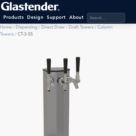
Search products, categ
Products
Design
Support
About
Home
/
Dispensing
/
Direct Draw
/
Draft Towers
/
Column
Towers
/
CT-3-SS