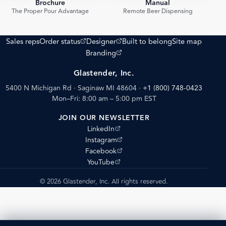
Brochure
Manual
PDF
PDF
The Proper Pour Advantage
Remote Beer Dispensing
(opens external site)
(opens external site)
Sales reps
Order status
Designer
Built to belong
Site map
(opens external site)
Branding
Glastender, Inc.
5400 N Michigan Rd · Saginaw MI 48604
·
+1 (800) 748-0423
Mon–Fri: 8:00 am – 5:00 pm EST
JOIN OUR NEWSLETTER
(opens external site)
LinkedIn
(opens external site)
Instagram
(opens external site)
Facebook
(opens external site)
YouTube
© 2026 Glastender, Inc. All rights reserved.