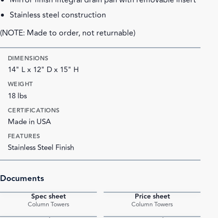
Mirror finish integral drain pan with removable insert
Stainless steel construction
(NOTE: Made to order, not returnable)
DIMENSIONS
14" L x 12" D x 15" H
WEIGHT
18 lbs
CERTIFICATIONS
Made in USA
FEATURES
Stainless Steel Finish
Documents
Spec sheet
Price sheet
PDF
PDF
Column Towers
Column Towers