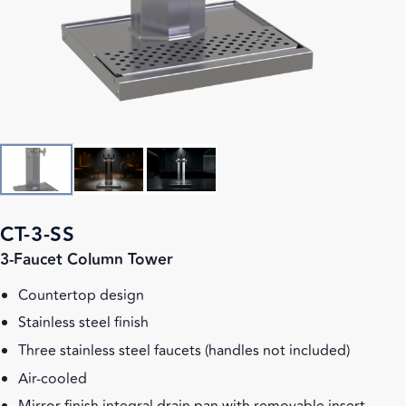
CT-3-SS
3-Faucet Column Tower
Countertop design
Stainless steel finish
Three stainless steel faucets (handles not included)
Air-cooled