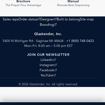
Brochure
Manual
PDF
PDF
The Proper Pour Advantage
Remote Beer Dispensing
(opens external site)
(opens external site)
Sales reps
Order status
Designer
Built to belong
Site map
(opens external site)
Branding
Glastender, Inc.
5400 N Michigan Rd · Saginaw MI 48604
·
+1 (800) 748-0423
Mon–Fri: 8:00 am – 5:00 pm EST
JOIN OUR NEWSLETTER
(opens external site)
LinkedIn
(opens external site)
Instagram
(opens external site)
Facebook
(opens external site)
YouTube
© 2026 Glastender, Inc. All rights reserved.