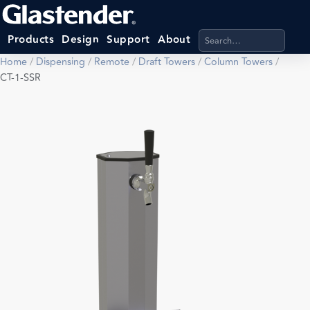
Search products, categ
Products
Design
Support
About
Home
/
Dispensing
/
Remote
/
Draft Towers
/
Column Towers
/
CT-1-SSR