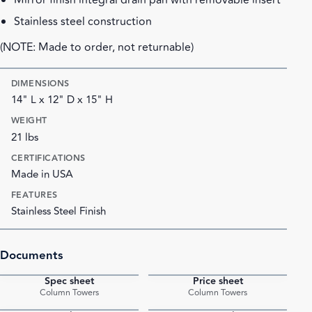
Mirror finish integral drain pan with removable insert
Stainless steel construction
(NOTE: Made to order, not returnable)
DIMENSIONS
14" L x 12" D x 15" H
WEIGHT
21 lbs
CERTIFICATIONS
Made in USA
FEATURES
Stainless Steel Finish
Documents
Spec sheet
Price sheet
PDF
PDF
Column Towers
Column Towers