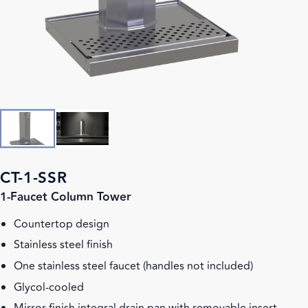
CT-1-SSR
1-Faucet Column Tower
Countertop design
Stainless steel finish
One stainless steel faucet (handles not included)
Glycol-cooled