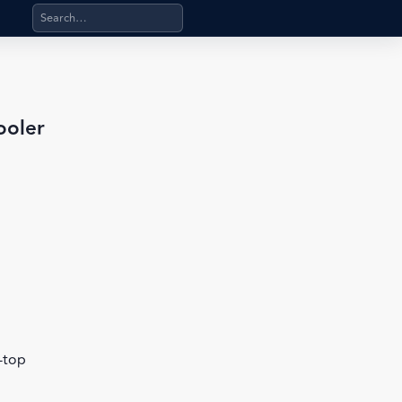
Search products, categories, pages, stand-alone files, a
ooler
b-top