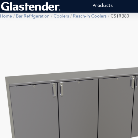
Products
Home
/
Bar Refrigeration
/
Coolers
/
Reach-in Coolers
/
CS1RB80