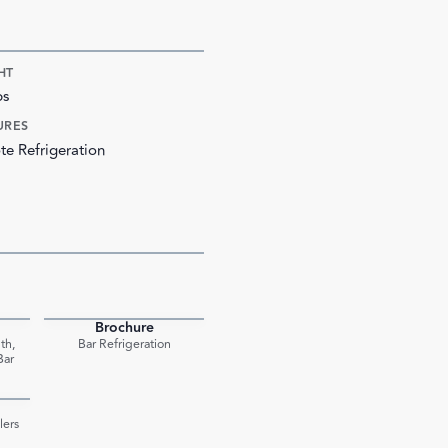
HT
bs
URES
e Refrigeration
Brochure
PDF
PDF
th,
Bar Refrigeration
Bar
PDF
lers