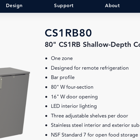
Design
Support
About
CS1RB80
80" CS1RB Shallow-Depth C
One zone
Designed for remote refrigeration
Bar profile
80" W four-section
16" W door opening
LED interior lighting
Three adjustable shelves per door
Stainless steel interior and exterior su
NSF Standard 7 for open food storage