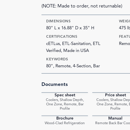
(NOTE: Made to order, not returnable)
DIMENSIONS
WEIG
80" L x 16.88" D x 35" H
475 l
CERTIFICATIONS
FEAT
cETLus, ETL-Sanitation, ETL
Remot
Verified, Made in USA
KEYWORDS
80", Remote, 4-Section, Bar
Documents
Spec sheet
Price sheet
PDF
Coolers, Shallow Depth,
Coolers, Shallow Dep
One Zone, Remote, Bar
One Zone, Remote, 
Profile
Profile
Brochure
Manual
PDF
Wood-Clad Refrigeration
Remote Back Bar Coo