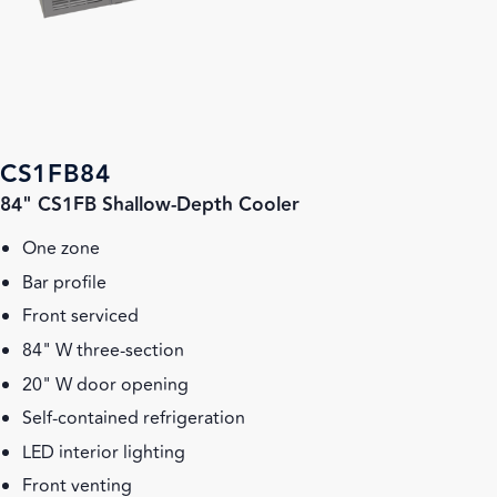
CS1FB84
84" CS1FB Shallow-Depth Cooler
One zone
Bar profile
Front serviced
84" W three-section
20" W door opening
Self-contained refrigeration
LED interior lighting
Front venting