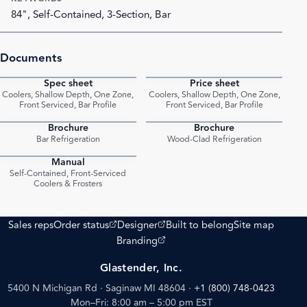
84", Self-Contained, 3-Section, Bar
Documents
Spec sheet
Price sheet
PDF
PDF
Coolers, Shallow Depth, One Zone,
Coolers, Shallow Depth, One Zone,
Front Serviced, Bar Profile
Front Serviced, Bar Profile
Brochure
Brochure
PDF
PDF
Bar Refrigeration
Wood-Clad Refrigeration
Manual
PDF
Self-Contained, Front-Serviced
Coolers & Frosters
(opens external site)
(opens external site)
Sales reps
Order status
Designer
Built to belong
Site map
(opens external site)
Branding
Glastender, Inc.
5400 N Michigan Rd · Saginaw MI 48604
·
+1 (800) 748-0423
Mon–Fri: 8:00 am – 5:00 pm EST