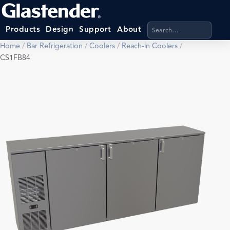
Search products, categ
Products
Design
Support
About
Home
/
Bar Refrigeration
/
Coolers
/
Reach-in Coolers
/
CS1FB84