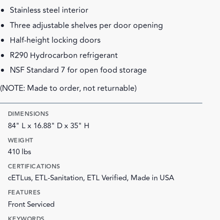
Stainless steel interior
Three adjustable shelves per door opening
Half-height locking doors
R290 Hydrocarbon refrigerant
NSF Standard 7 for open food storage
(NOTE: Made to order, not returnable)
DIMENSIONS
84" L x 16.88" D x 35" H
WEIGHT
410 lbs
CERTIFICATIONS
cETLus, ETL-Sanitation, ETL Verified, Made in USA
FEATURES
Front Serviced
KEYWORDS