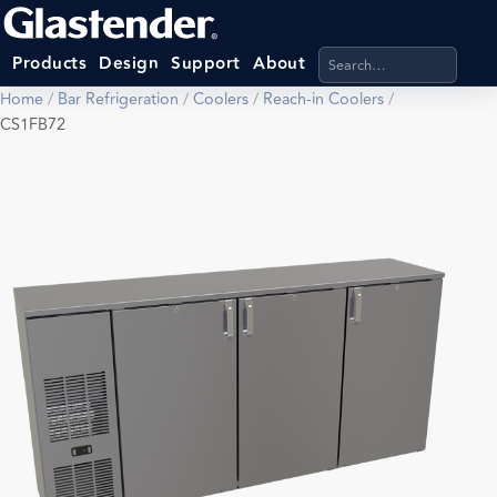
Search products, categ
Products
Design
Support
About
Home
/
Bar Refrigeration
/
Coolers
/
Reach-in Coolers
/
CS1FB72