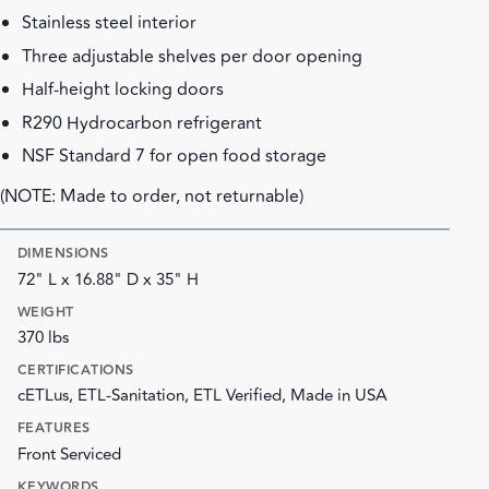
Stainless steel interior
Three adjustable shelves per door opening
Half-height locking doors
R290 Hydrocarbon refrigerant
NSF Standard 7 for open food storage
(NOTE: Made to order, not returnable)
DIMENSIONS
72" L x 16.88" D x 35" H
WEIGHT
370 lbs
CERTIFICATIONS
cETLus, ETL-Sanitation, ETL Verified, Made in USA
FEATURES
Front Serviced
KEYWORDS