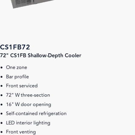
CS1FB72
72" CS1FB Shallow-Depth Cooler
One zone
Bar profile
Front serviced
72" W three-section
16" W door opening
Self-contained refrigeration
LED interior lighting
Front venting