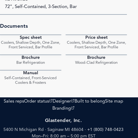
72", Self-Contained, 3-Section, Bar
Documents
Spec sheet
Price sheet
PDF
PDF
Coolers, Shallow Depth, One Zone,
Coolers, Shallow Depth, One Zone,
Front Serviced, Bar Profile
Front Serviced, Bar Profile
Brochure
Brochure
PDF
PDF
Bar Refrigeration
Wood-Clad Refrigeration
Manual
PDF
Self-Contained, Front-Serviced
Coolers & Frosters
(opens external site)
(opens external site)
Sales reps
Order status
Designer
Built to belong
Site map
(opens external site)
Branding
Glastender, Inc.
5400 N Michigan Rd · Saginaw MI 48604
·
+1 (800) 748-0423
Mon–Fri: 8:00 am – 5:00 pm EST