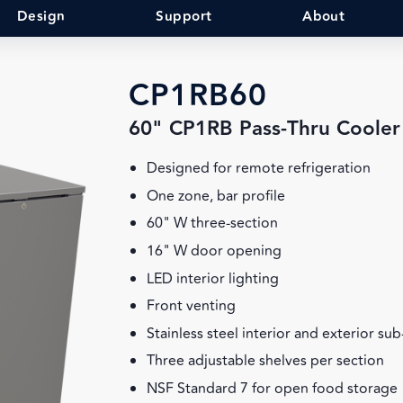
Design
Support
About
CP1RB60
60" CP1RB Pass-Thru Cooler
Designed for remote refrigeration
One zone, bar profile
60" W three-section
16" W door opening
LED interior lighting
Front venting
Stainless steel interior and exterior su
Three adjustable shelves per section
NSF Standard 7 for open food storage