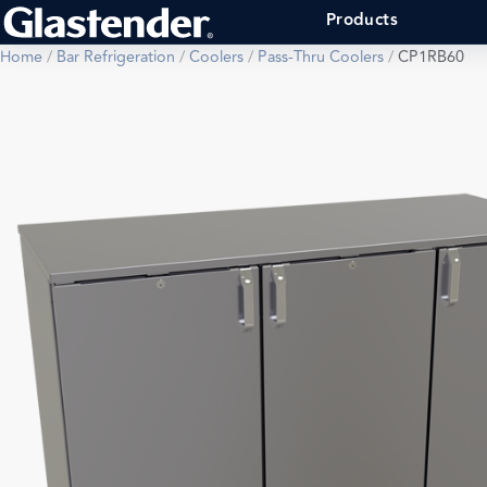
Products
Home
/
Bar Refrigeration
/
Coolers
/
Pass-Thru Coolers
/
CP1RB60