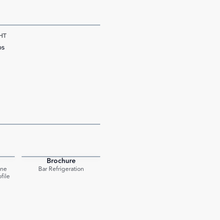
HT
bs
Brochure
PDF
PDF
One
Bar Refrigeration
file