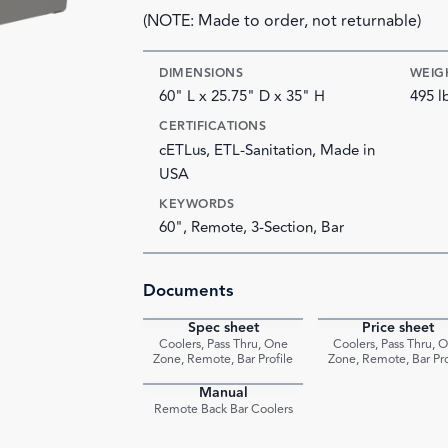
(NOTE: Made to order, not returnable)
DIMENSIONS
WEIG
60" L x 25.75" D x 35" H
495 l
CERTIFICATIONS
cETLus, ETL-Sanitation, Made in
USA
KEYWORDS
60", Remote, 3-Section, Bar
Documents
Spec sheet
Price sheet
PDF
Coolers, Pass Thru, One
Coolers, Pass Thru, 
Zone, Remote, Bar Profile
Zone, Remote, Bar Pro
Manual
PDF
Remote Back Bar Coolers