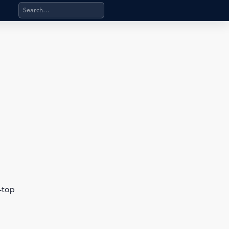
Search products, categories, pages, stand-alone files, a
b-top