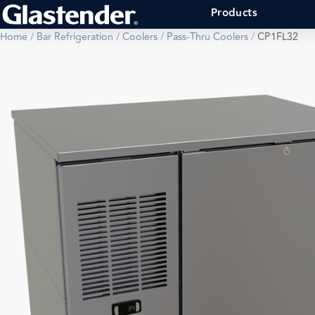
Products
Home
/
Bar Refrigeration
/
Coolers
/
Pass-Thru Coolers
/
CP1FL32