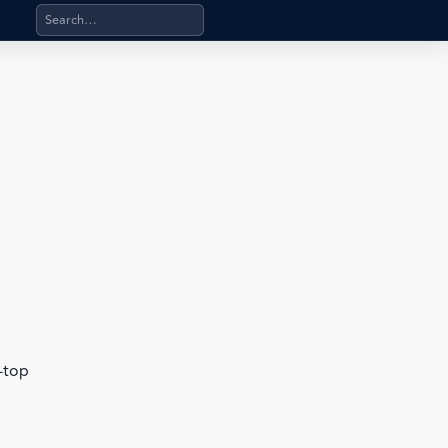
Search products, categories, pages, stand-alone files, a
b-top