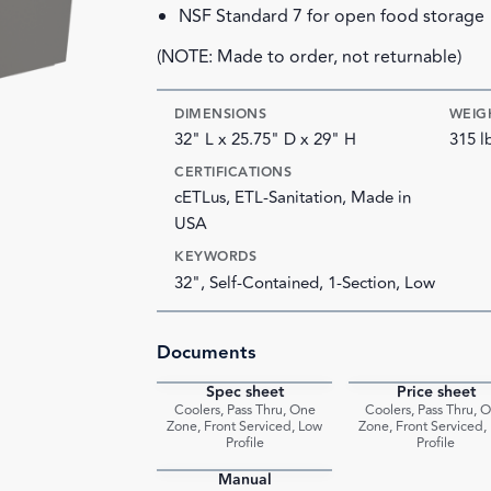
NSF Standard 7 for open food storage
(NOTE: Made to order, not returnable)
DIMENSIONS
WEIG
32" L x 25.75" D x 29" H
315 l
CERTIFICATIONS
cETLus, ETL-Sanitation, Made in
USA
KEYWORDS
32", Self-Contained, 1-Section, Low
Documents
Spec sheet
Price sheet
PDF
Coolers, Pass Thru, One
Coolers, Pass Thru, 
Zone, Front Serviced, Low
Zone, Front Serviced,
Profile
Profile
Manual
PDF