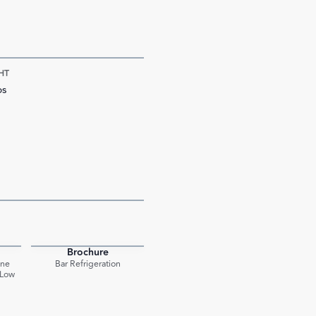
HT
bs
Brochure
PDF
PDF
One
Bar Refrigeration
 Low