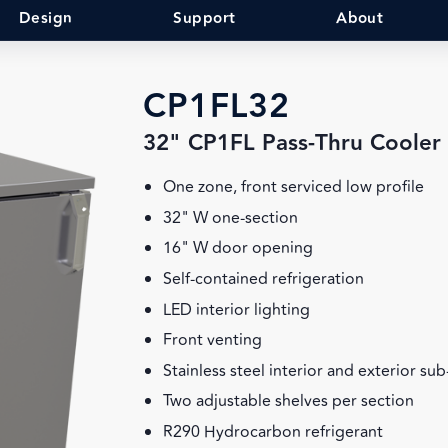
Design
Support
About
CP1FL32
32" CP1FL Pass-Thru Cooler
One zone, front serviced low profile
32" W one-section
16" W door opening
Self-contained refrigeration
LED interior lighting
Front venting
Stainless steel interior and exterior su
Two adjustable shelves per section
R290 Hydrocarbon refrigerant