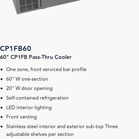
CP1FB60
60" CP1FB Pass-Thru Cooler
One zone, front serviced bar profile
60" W one-section
20" W door opening
Self-contained refrigeration
LED interior lighting
Front venting
Stainless steel interior and exterior sub-top Three
adjustable shelves per section