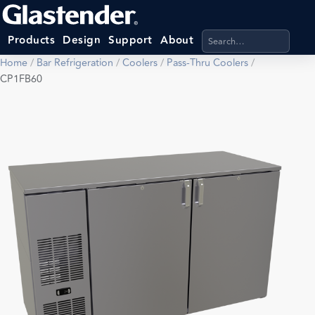
Search products, categ
Products
Design
Support
About
Home
/
Bar Refrigeration
/
Coolers
/
Pass-Thru Coolers
/
CP1FB60