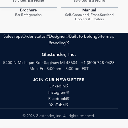
Serviced, Bar Profile
Serviced, Bar Profile
Brochure
Manual
PDF
PDF
Bar Refrigeration
Self-Contained, Front-Serviced
Coolers & Frosters
(opens external site)
(opens external site)
Sales reps
Order status
Designer
Built to belong
Site map
(opens external site)
Branding
Glastender, Inc.
5400 N Michigan Rd · Saginaw MI 48604
·
+1 (800) 748-0423
Mon–Fri: 8:00 am – 5:00 pm EST
JOIN OUR NEWSLETTER
(opens external site)
LinkedIn
(opens external site)
Instagram
(opens external site)
Facebook
(opens external site)
YouTube
© 2026 Glastender, Inc. All rights reserved.