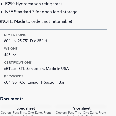
R290 Hydrocarbon refrigerant
NSF Standard 7 for open food storage
(NOTE: Made to order, not returnable)
DIMENSIONS
60" L x 25.75" D x 35" H
WEIGHT
445 lbs
CERTIFICATIONS
cETLus, ETL-Sanitation, Made in USA
KEYWORDS
60", Self-Contained, 1-Section, Bar
Documents
Spec sheet
Price sheet
PDF
PDF
Coolers, Pass Thru, One Zone, Front
Coolers, Pass Thru, One Zone, Front