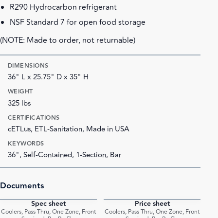
R290 Hydrocarbon refrigerant
NSF Standard 7 for open food storage
(NOTE: Made to order, not returnable)
DIMENSIONS
36" L x 25.75" D x 35" H
WEIGHT
325 lbs
CERTIFICATIONS
cETLus, ETL-Sanitation, Made in USA
KEYWORDS
36", Self-Contained, 1-Section, Bar
Documents
Spec sheet
Price sheet
PDF
PDF
Coolers, Pass Thru, One Zone, Front
Coolers, Pass Thru, One Zone, Front