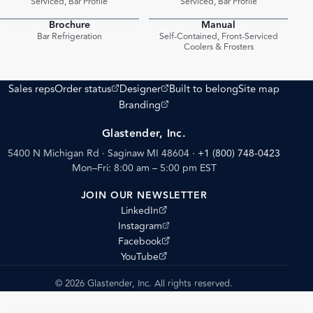
Serviced, Bar Profile
Serviced, Bar Profile
Brochure
Manual
PDF
PDF
Bar Refrigeration
Self-Contained, Front-Serviced
Coolers & Frosters
(opens external site)
(opens external site)
Sales reps
Order status
Designer
Built to belong
Site map
(opens external site)
Branding
Glastender, Inc.
5400 N Michigan Rd · Saginaw MI 48604
·
+1 (800) 748-0423
Mon–Fri: 8:00 am – 5:00 pm EST
JOIN OUR NEWSLETTER
(opens external site)
LinkedIn
(opens external site)
Instagram
(opens external site)
Facebook
(opens external site)
YouTube
© 2026 Glastender, Inc. All rights reserved.