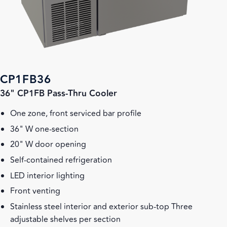
CP1FB36
36" CP1FB Pass-Thru Cooler
One zone, front serviced bar profile
36" W one-section
20" W door opening
Self-contained refrigeration
LED interior lighting
Front venting
Stainless steel interior and exterior sub-top Three
adjustable shelves per section