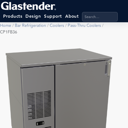
Search products, categ
Products
Design
Support
About
Home
/
Bar Refrigeration
/
Coolers
/
Pass-Thru Coolers
/
CP1FB36