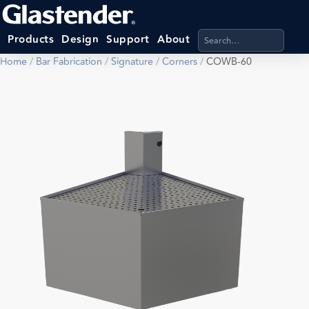
Search products, categ
Products
Design
Support
About
Home
/
Bar Fabrication
/
Signature
/
Corners
/
COWB-60