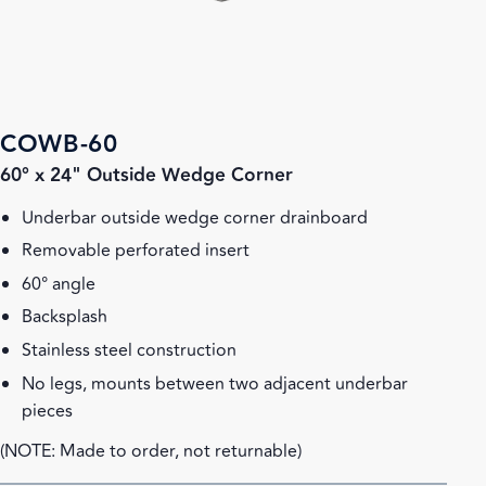
COWB-60
60° x 24" Outside Wedge Corner
Underbar outside wedge corner drainboard
Removable perforated insert
60° angle
Backsplash
Stainless steel construction
No legs, mounts between two adjacent underbar
pieces
(NOTE: Made to order, not returnable)