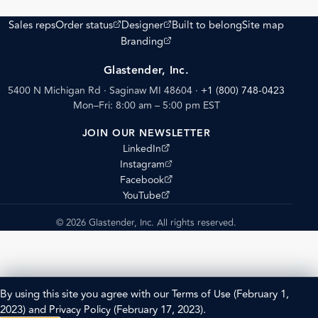
(opens external site)
(opens external site)
Sales reps
Order status
Designer
Built to belong
Site map
(opens external site)
Branding
Glastender, Inc.
5400 N Michigan Rd · Saginaw MI 48604
·
+1 (800) 748-0423
Mon–Fri: 8:00 am – 5:00 pm EST
JOIN OUR NEWSLETTER
(opens external site)
LinkedIn
(opens external site)
Instagram
(opens external site)
Facebook
(opens external site)
YouTube
© 2026 Glastender, Inc. All rights reserved.
By using this site you agree with our
Terms of Use
(February 1,
2023) and
Privacy Policy
(February 17, 2023).