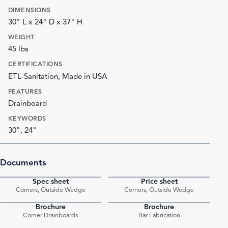
DIMENSIONS
30" L x 24" D x 37" H
WEIGHT
45 lbs
CERTIFICATIONS
ETL-Sanitation, Made in USA
FEATURES
Drainboard
KEYWORDS
30", 24"
Documents
Spec sheet
Price sheet
PDF
PDF
Corners, Outside Wedge
Corners, Outside Wedge
Brochure
Brochure
PDF
PDF
Corner Drainboards
Bar Fabrication