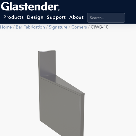
Search products, categ
Products
Design
Support
About
Home
/
Bar Fabrication
/
Signature
/
Corners
/
CIWB-10