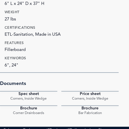
6" L x 24" D x 37" H
WEIGHT
27 lbs
CERTIFICATIONS
ETL-Sanitation, Made in USA
FEATURES
Fillerboard
KEYWORDS
6", 24"
Documents
Spec sheet
Price sheet
PDF
PDF
Corners, Inside Wedge
Corners, Inside Wedge
Brochure
Brochure
PDF
PDF
Corner Drainboards
Bar Fabrication