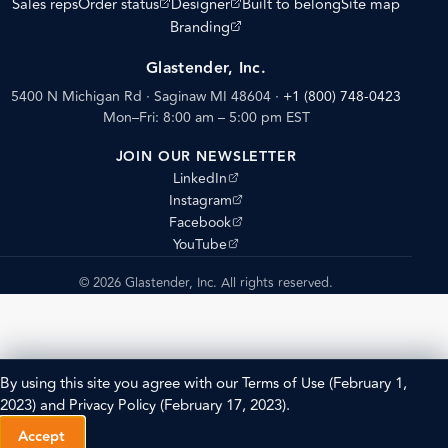
(opens external site)
(opens external site)
Sales reps
Order status
Designer
Built to belong
Site map
(opens external site)
Branding
Glastender, Inc.
5400 N Michigan Rd · Saginaw MI 48604
·
+1 (800) 748-0423
Mon–Fri: 8:00 am – 5:00 pm EST
JOIN OUR NEWSLETTER
(opens external site)
LinkedIn
(opens external site)
Instagram
(opens external site)
Facebook
(opens external site)
YouTube
© 2026 Glastender, Inc. All rights reserved.
By using this site you agree with our
Terms of Use
(February 1,
2023) and
Privacy Policy
(February 17, 2023).
Accept