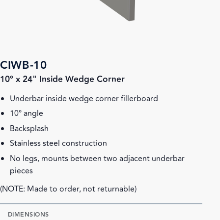
CIWB-10
10° x 24" Inside Wedge Corner
Underbar inside wedge corner fillerboard
10° angle
Backsplash
Stainless steel construction
No legs, mounts between two adjacent underbar
pieces
(NOTE: Made to order, not returnable)
DIMENSIONS