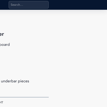
Search products, categories, pages, stand-alone files, a
er
nboard
 underbar pieces
HT