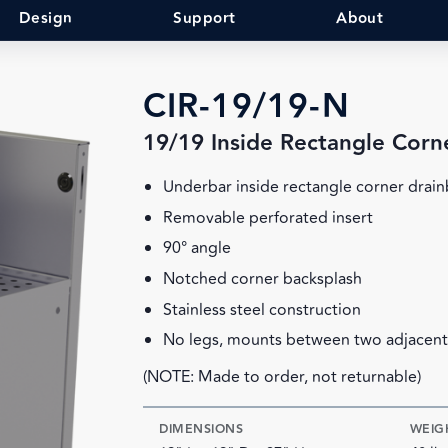
Design
Support
About
CIR-19/19-N
19/19 Inside Rectangle Corn
Underbar inside rectangle corner drai
Removable perforated insert
90° angle
Notched corner backsplash
Stainless steel construction
No legs, mounts between two adjacent
(NOTE: Made to order, not returnable)
DIMENSIONS
WEIG