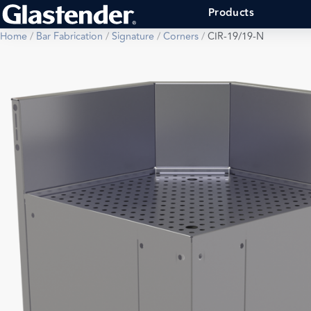
Products
Home
/
Bar Fabrication
/
Signature
/
Corners
/
CIR-19/19-N