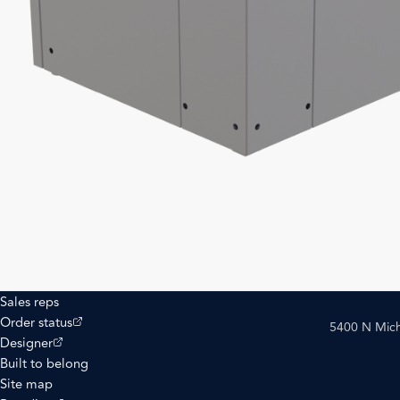
Sales reps
(opens external site)
Order status
5400 N Mich
(opens external site)
Designer
Built to belong
Site map