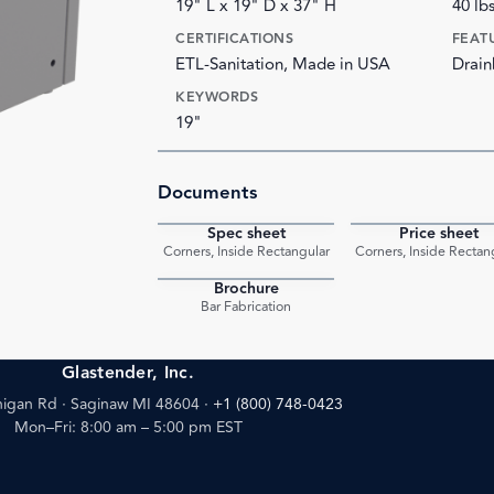
19" L x 19" D x 37" H
40 lb
CERTIFICATIONS
FEAT
ETL-Sanitation, Made in USA
Drain
KEYWORDS
19"
Documents
Spec sheet
Price sheet
PDF
Corners, Inside Rectangular
Corners, Inside Rectan
Brochure
PDF
Bar Fabrication
Glastender, Inc.
igan Rd · Saginaw MI 48604
·
+1 (800) 748-0423
Mon–Fri: 8:00 am – 5:00 pm EST