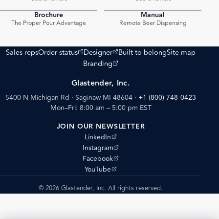
Brochure
Manual
PDF
PDF
The Proper Pour Advantage
Remote Beer Dispensing
(opens external site)
(opens external site)
Sales reps
Order status
Designer
Built to belong
Site map
(opens external site)
Branding
Glastender, Inc.
5400 N Michigan Rd · Saginaw MI 48604
·
+1 (800) 748-0423
Mon–Fri: 8:00 am – 5:00 pm EST
JOIN OUR NEWSLETTER
(opens external site)
LinkedIn
(opens external site)
Instagram
(opens external site)
Facebook
(opens external site)
YouTube
© 2026 Glastender, Inc. All rights reserved.