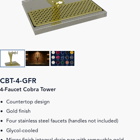
CBT-4-GFR
4-Faucet Cobra Tower
Countertop design
Gold finish
Four stainless steel faucets (handles not included)
Glycol-cooled