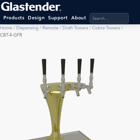
Search products, categ
Products
Design
Support
About
Home
/
Dispensing
/
Remote
/
Draft Towers
/
Cobra Towers
/
CBT-4-GFR