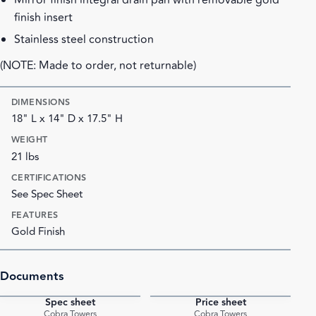
Mirror finish integral drain pan with removable gold
finish insert
Stainless steel construction
(NOTE: Made to order, not returnable)
DIMENSIONS
18" L x 14" D x 17.5" H
WEIGHT
21 lbs
CERTIFICATIONS
See Spec Sheet
FEATURES
Gold Finish
Documents
Spec sheet
Price sheet
PDF
PDF
Cobra Towers
Cobra Towers