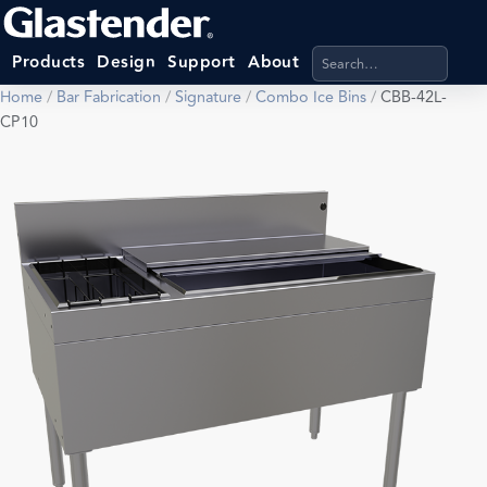
Search products, categ
Products
Design
Support
About
Home
/
Bar Fabrication
/
Signature
/
Combo Ice Bins
/
CBB-42L-
CP10