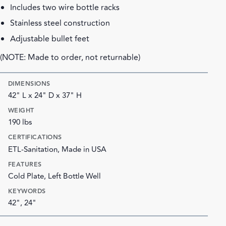
Includes two wire bottle racks
Stainless steel construction
Adjustable bullet feet
(NOTE: Made to order, not returnable)
DIMENSIONS
42" L x 24" D x 37" H
WEIGHT
190 lbs
CERTIFICATIONS
ETL-Sanitation, Made in USA
FEATURES
Cold Plate, Left Bottle Well
KEYWORDS
42", 24"