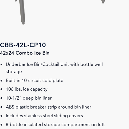
CBB-42L-CP10
42x24 Combo Ice Bin
Underbar Ice Bin/Cocktail Unit with bottle well
storage
Built-in 10-circuit cold plate
106 lbs. ice capacity
10-1/2" deep bin liner
ABS plastic breaker strip around bin liner
Includes stainless steel sliding covers
8-bottle insulated storage compartment on left