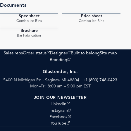
Documents
Spec sheet
Price sheet
PDF
PDF
Combo Ice Bins
Combo Ice Bins
Brochure
PDF
Bar Fabrication
(opens external site)
(opens external site)
Sales reps
Order status
Designer
Built to belong
Site map
(opens external site)
Branding
Glastender, Inc.
5400 N Michigan Rd · Saginaw MI 48604
·
+1 (800) 748-0423
Mon–Fri: 8:00 am – 5:00 pm EST
JOIN OUR NEWSLETTER
(opens external site)
LinkedIn
(opens external site)
Instagram
(opens external site)
Facebook
(opens external site)
YouTube