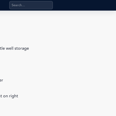
Search products, categories, pages, stand-alone files, a
tle well storage
er
t on right