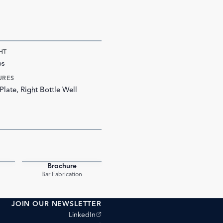
HT
bs
URES
Plate, Right Bottle Well
Brochure
PDF
PDF
Bar Fabrication
JOIN OUR NEWSLETTER
(opens external site)
LinkedIn