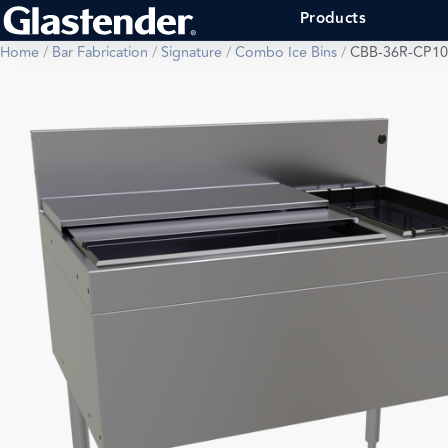
Products
Home
/
Bar Fabrication
/
Signature
/
Combo Ice Bins
/
CBB-36R-CP10