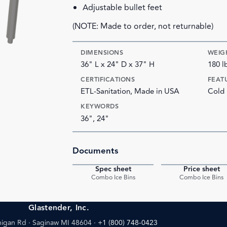
Adjustable bullet feet
(NOTE: Made to order, not returnable)
DIMENSIONS
WEIG
36" L x 24" D x 37" H
180 l
CERTIFICATIONS
FEAT
ETL-Sanitation, Made in USA
Cold 
KEYWORDS
36", 24"
Documents
Spec sheet
Price sheet
PDF
Combo Ice Bins
Combo Ice Bins
Glastender, Inc.
igan Rd · Saginaw MI 48604
·
+1 (800) 748-0423