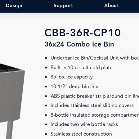
Design
Support
About
CBB-36R-CP10
36x24 Combo Ice Bin
Underbar Ice Bin/Cocktail Unit with bot
Built-in 10-circuit cold plate
85 lbs. ice capacity
10-1/2" deep bin liner
ABS plastic breaker strip around bin lin
Includes stainless steel sliding covers
8-bottle insulated storage compartmen
Includes two wire bottle racks
Stainless steel construction