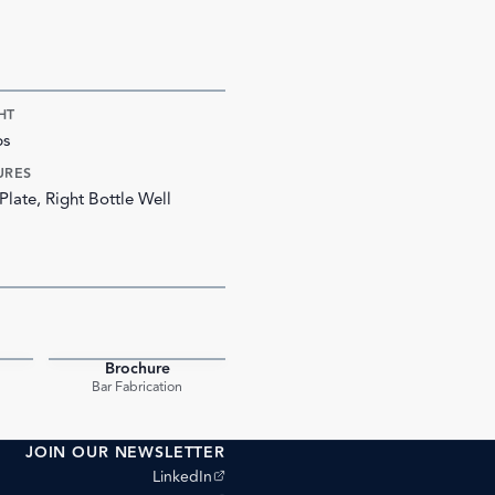
HT
bs
URES
Plate, Right Bottle Well
Brochure
PDF
PDF
Bar Fabrication
JOIN OUR NEWSLETTER
(opens external site)
LinkedIn