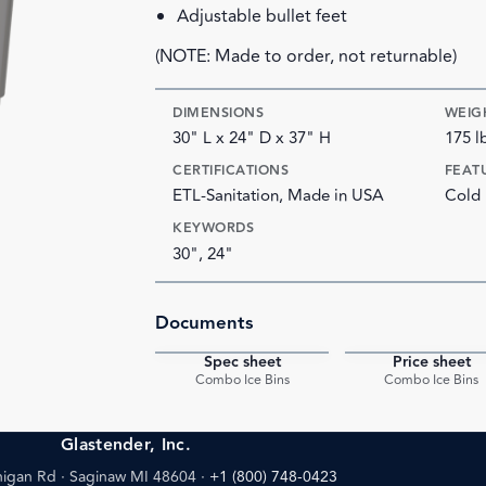
Adjustable bullet feet
(NOTE: Made to order, not returnable)
DIMENSIONS
WEIG
30" L x 24" D x 37" H
175 l
CERTIFICATIONS
FEAT
ETL-Sanitation, Made in USA
Cold 
KEYWORDS
30", 24"
Documents
Spec sheet
Price sheet
PDF
Combo Ice Bins
Combo Ice Bins
Glastender, Inc.
igan Rd · Saginaw MI 48604
·
+1 (800) 748-0423