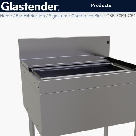
Products
Home
/
Bar Fabrication
/
Signature
/
Combo Ice Bins
/
CBB-30R4-CP1