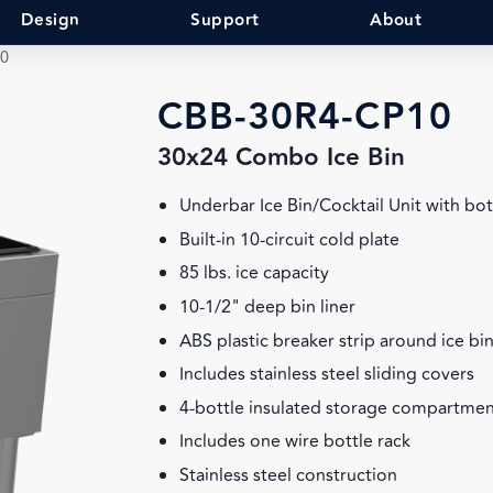
Design
Support
About
0
CBB-30R4-CP10
30x24 Combo Ice Bin
Underbar Ice Bin/Cocktail Unit with bot
Built-in 10-circuit cold plate
85 lbs. ice capacity
10-1/2" deep bin liner
ABS plastic breaker strip around ice bin
Includes stainless steel sliding covers
4-bottle insulated storage compartmen
Includes one wire bottle rack
Stainless steel construction