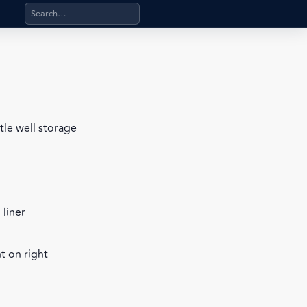
Search products, categories, pages, stand-alone files, a
tle well storage
 liner
t on right