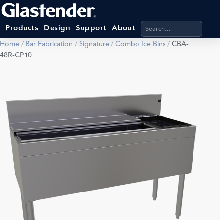
Search products, categ
Products
Design
Support
About
Home
/
Bar Fabrication
/
Signature
/
Combo Ice Bins
/
CBA-
48R-CP10