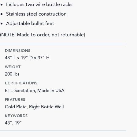
Includes two wire bottle racks
Stainless steel construction
Adjustable bullet feet
(NOTE: Made to order, not returnable)
DIMENSIONS
48" L x 19" D x 37" H
WEIGHT
200 lbs
CERTIFICATIONS
ETL-Sanitation, Made in USA
FEATURES
Cold Plate, Right Bottle Well
KEYWORDS
48", 19"