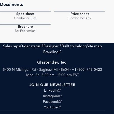
Documents
Spec sheet
Price sheet
PDF
PDF
Combo Ice Bins
Combo Ice Bins
Brochure
PDF
Bar Fabrication
(opens external site)
(opens external site)
Sales reps
Order status
Designer
Built to belong
Site map
(opens external site)
Branding
Glastender, Inc.
5400 N Michigan Rd · Saginaw MI 48604
·
+1 (800) 748-0423
Mon–Fri: 8:00 am – 5:00 pm EST
JOIN OUR NEWSLETTER
(opens external site)
LinkedIn
(opens external site)
Instagram
(opens external site)
Facebook
(opens external site)
YouTube