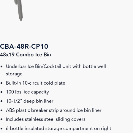
CBA-48R-CP10
48x19 Combo Ice Bin
Underbar Ice Bin/Cocktail Unit with bottle well
storage
Built-in 10-circuit cold plate
100 lbs. ice capacity
10-1/2" deep bin liner
ABS plastic breaker strip around ice bin liner
Includes stainless steel sliding covers
6-bottle insulated storage compartment on right