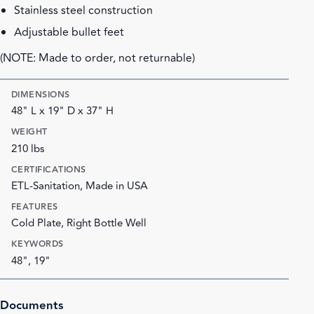
Stainless steel construction
Adjustable bullet feet
(NOTE: Made to order, not returnable)
DIMENSIONS
48" L x 19" D x 37" H
WEIGHT
210 lbs
CERTIFICATIONS
ETL-Sanitation, Made in USA
FEATURES
Cold Plate, Right Bottle Well
KEYWORDS
48", 19"
Documents