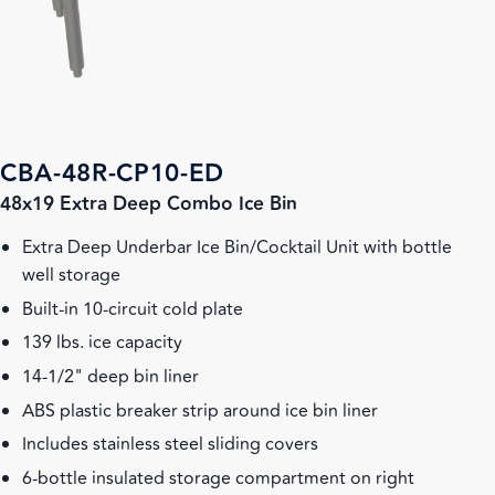
CBA-48R-CP10-ED
48x19 Extra Deep Combo Ice Bin
Extra Deep Underbar Ice Bin/Cocktail Unit with bottle
well storage
Built-in 10-circuit cold plate
139 lbs. ice capacity
14-1/2" deep bin liner
ABS plastic breaker strip around ice bin liner
Includes stainless steel sliding covers
6-bottle insulated storage compartment on right