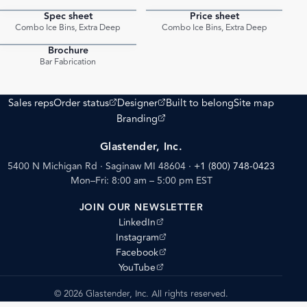
Spec sheet
Price sheet
PDF
PDF
Combo Ice Bins, Extra Deep
Combo Ice Bins, Extra Deep
Brochure
PDF
Bar Fabrication
(opens external site)
(opens external site)
Sales reps
Order status
Designer
Built to belong
Site map
(opens external site)
Branding
Glastender, Inc.
5400 N Michigan Rd · Saginaw MI 48604
·
+1 (800) 748-0423
Mon–Fri: 8:00 am – 5:00 pm EST
JOIN OUR NEWSLETTER
(opens external site)
LinkedIn
(opens external site)
Instagram
(opens external site)
Facebook
(opens external site)
YouTube
© 2026 Glastender, Inc. All rights reserved.