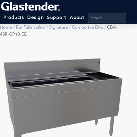
Search products, categ
Products
Design
Support
About
Home
/
Bar Fabrication
/
Signature
/
Combo Ice Bins
/
CBA-
48R-CP10-ED